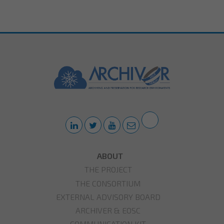
ABOUT
THE PROJECT
THE CONSORTIUM
EXTERNAL ADVISORY BOARD
ARCHIVER & EOSC
COMMUNICATION KIT