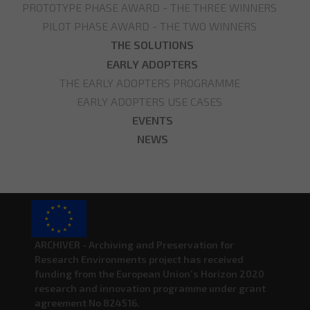
PROTOTYPE PHASE AWARD - THE THREE WINNERS
PILOT PHASE AWARD - THE TWO WINNERS
THE SOLUTIONS
EARLY ADOPTERS
THE EARLY ADOPTERS PROGRAMME
EARLY ADOPTERS USE CASES
EVENTS
NEWS
ARCHIVER - Archiving and Preservation for
Research Environments project has received
funding from the European Union’s Horizon 2020
research and innovation programme under grant
agreement No 824516.