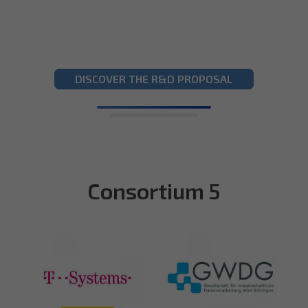
DISCOVER THE R&D PROPOSAL
Consortium 5