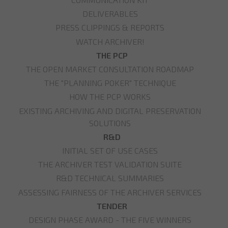
DELIVERABLES
PRESS CLIPPINGS & REPORTS
WATCH ARCHIVER!
THE PCP
THE OPEN MARKET CONSULTATION ROADMAP
THE "PLANNING POKER" TECHNIQUE
HOW THE PCP WORKS
EXISTING ARCHIVING AND DIGITAL PRESERVATION
SOLUTIONS
R&D
INITIAL SET OF USE CASES
THE ARCHIVER TEST VALIDATION SUITE
R&D TECHNICAL SUMMARIES
ASSESSING FAIRNESS OF THE ARCHIVER SERVICES
TENDER
DESIGN PHASE AWARD - THE FIVE WINNERS