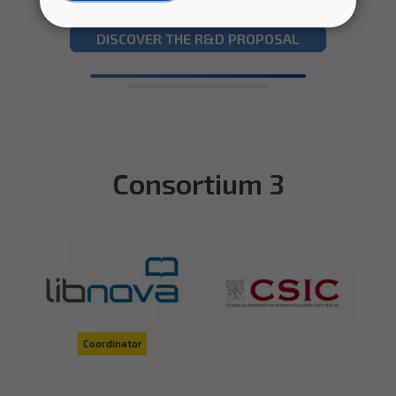
DISCOVER THE R&D PROPOSAL
Consortium 3