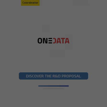
DISCOVER THE R&D PROPOSAL