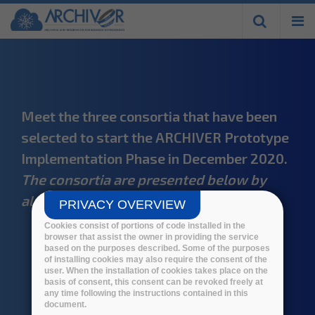
Skip to
main
content
Meet the three consortia that have been
selected to start the ARCHIVER Prototype
Implementation Phase in December 2020.
The consortia are presented below by
alphabetical order.
PRIVACY OVERVIEW
Cookies consist of portions of code installed in the
browser that assist the owner in providing the service
based on the purposes described. Some of the purposes
of installing cookies may also require the consent of the
user. When the installation of cookies takes place on the
basis of consent, this consent can be revoked freely at
any time following the instructions contained in this
document.