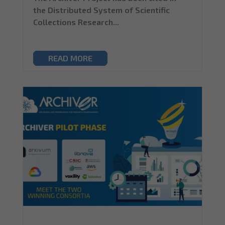
the Distributed System of Scientific
Collections Research...
READ MORE