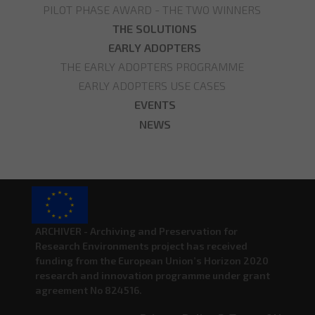
PILOT PHASE AWARD - THE TWO WINNERS
THE SOLUTIONS
EARLY ADOPTERS
THE EARLY ADOPTERS PROGRAMME
EARLY ADOPTERS USE CASES
EVENTS
NEWS
ARCHIVER - Archiving and Preservation for
Research Environments project has received
funding from the European Union’s Horizon 2020
research and innovation programme under grant
agreement No 824516.