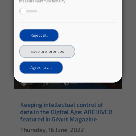
measurement functionality
Reject all
Save preferences
Agree to all
Keeping intellectual control of
data in the Digital Age: ARCHIVER
featured in Géant Magazine
Thursday, 16 June, 2022