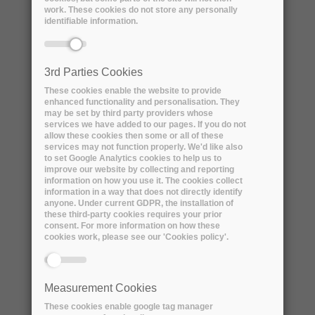
work. These cookies do not store any personally
identifiable information.
3rd Parties Cookies
These cookies enable the website to provide
enhanced functionality and personalisation. They
may be set by third party providers whose
services we have added to our pages. If you do not
allow these cookies then some or all of these
services may not function properly. We'd like also
ARCHIVER Awarded for
to set Google Analytics cookies to help us to
Collaboration and Cooperation by
improve our website by collecting and reporting
information on how you use it. The cookies collect
the Digital Preservation Coalition
information in a way that does not directly identify
anyone. Under current GDPR, the installation of
Monday, 12 September, 2022
these third-party cookies requires your prior
consent. For more information on how these
Today, 12th September 2022, the
cookies work, please see our 'Cookies policy'.
ARCHIVER project has been awarded the
prestigious Award for...
Measurement Cookies
These cookies enable google tag manager
READ MORE