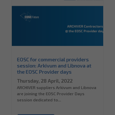
EOSC for commercial providers
session: Arkivum and Libnova at
the EOSC Provider days
Thursday, 28 April, 2022
ARCHIVER suppliers Arkivum and Libnova
are joining the EOSC Provider Days
session dedicated to...