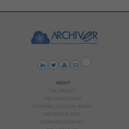
ABOUT
THE PROJECT
THE CONSORTIUM
EXTERNAL ADVISORY BOARD
ARCHIVER & EOSC
COMMUNICATION KIT