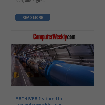
FAIR, and digital...
READ MORE
ARCHIVER featured in
Computerweekly.com