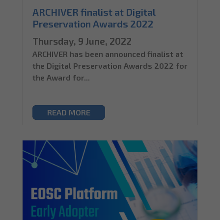
ARCHIVER finalist at Digital
Preservation Awards 2022
Thursday, 9 June, 2022
ARCHIVER has been announced finalist at
the Digital Preservation Awards 2022 for
the Award for...
READ MORE