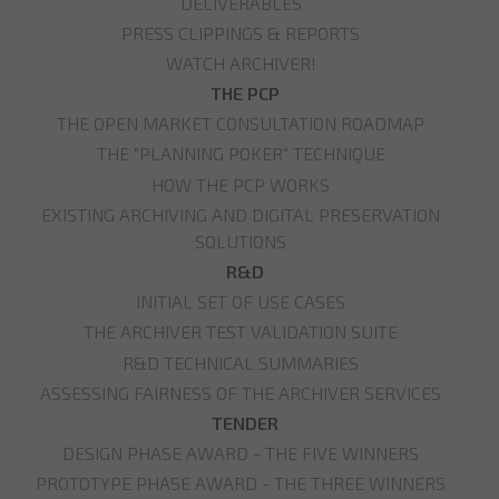
DELIVERABLES
PRESS CLIPPINGS & REPORTS
WATCH ARCHIVER!
THE PCP
THE OPEN MARKET CONSULTATION ROADMAP
THE "PLANNING POKER" TECHNIQUE
HOW THE PCP WORKS
EXISTING ARCHIVING AND DIGITAL PRESERVATION
SOLUTIONS
R&D
INITIAL SET OF USE CASES
THE ARCHIVER TEST VALIDATION SUITE
R&D TECHNICAL SUMMARIES
ASSESSING FAIRNESS OF THE ARCHIVER SERVICES
TENDER
DESIGN PHASE AWARD - THE FIVE WINNERS
PROTOTYPE PHASE AWARD - THE THREE WINNERS