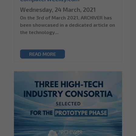
Wednesday, 24 March, 2021
On the 3rd of March 2021, ARCHIVER has
been showcased in a dedicated article on
the technology...
READ MORE