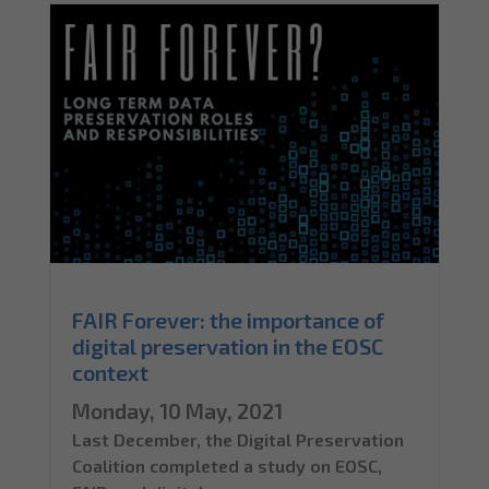
FAIR Forever: the importance of
digital preservation in the EOSC
context
Monday, 10 May, 2021
Last December, the Digital Preservation
Coalition completed a study on EOSC,