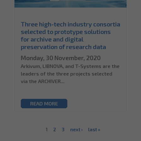
Three high-tech industry consortia
selected to prototype solutions
for archive and digital
preservation of research data
Monday, 30 November, 2020
Arkivum, LIBNOVA, and T-Systems are the
leaders of the three projects selected
via the ARCHIVER...
READ MORE
1
2
3
next ›
last »
Pages