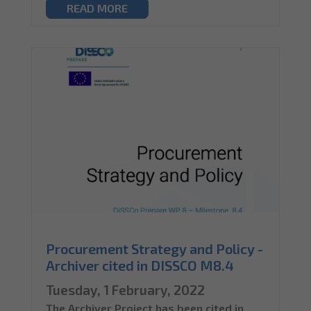
READ MORE
Procurement Strategy and Policy -
Archiver cited in DISSCO M8.4
Tuesday, 1 February, 2022
The Archiver Project has been cited in