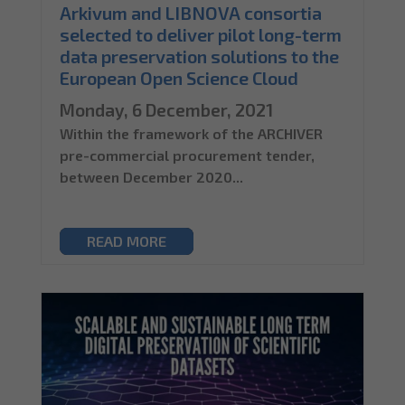
Arkivum and LIBNOVA consortia
selected to deliver pilot long-term
data preservation solutions to the
European Open Science Cloud
Monday, 6 December, 2021
Within the framework of the ARCHIVER
pre-commercial procurement tender,
between December 2020...
READ MORE