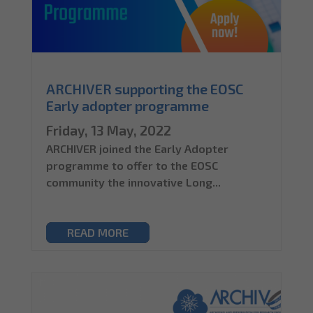
ARCHIVER supporting the EOSC
Early adopter programme
Friday, 13 May, 2022
ARCHIVER joined the Early Adopter
programme to offer to the EOSC
community the innovative Long...
READ MORE