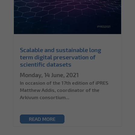
Scalable and sustainable long
term digital preservation of
scientific datasets
Monday, 14 June, 2021
In occasion of the 17th edition of iPRES
Matthew Addis, coordinator of the
Arkivum consortium...
READ MORE