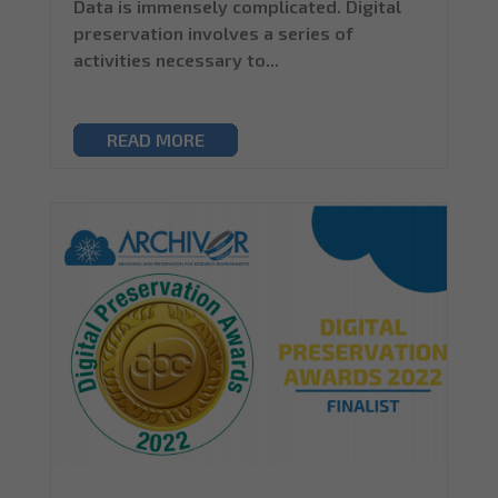
Data is immensely complicated. Digital
preservation involves a series of
activities necessary to...
READ MORE