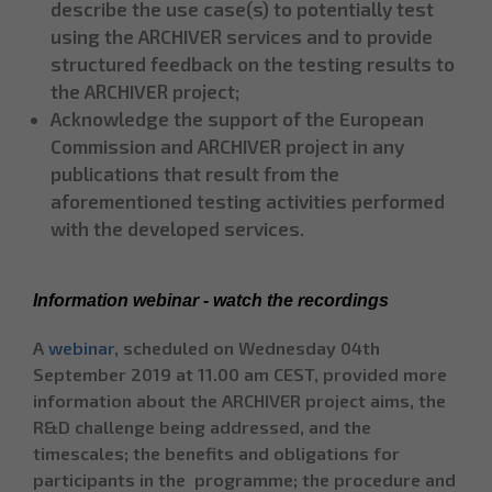
describe the use case(s) to potentially test
using the ARCHIVER services and to provide
structured feedback on the testing results to
the ARCHIVER project;
Acknowledge the support of the European
Commission and ARCHIVER project in any
publications that result from the
aforementioned testing activities performed
with the developed services.
Information webinar - watch the recordings
A
webinar
, scheduled on Wednesday 04th
September 2019 at 11.00 am CEST, provided more
information about the ARCHIVER project aims, the
R&D challenge being addressed, and the
timescales; the benefits and obligations for
participants in the programme; the procedure and