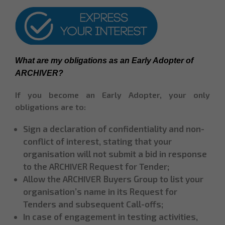
What are my obligations as an Early Adopter of 
ARCHIVER?
If you become an Early Adopter, your only
obligations are to:
Sign a declaration of confidentiality and non-
conflict of interest, stating that your
organisation will not submit a bid in response
to the ARCHIVER Request for Tender;
Allow the ARCHIVER Buyers Group to list your
organisation’s name in its Request for
Tenders and subsequent Call-offs;
In case of engagement in testing activities,