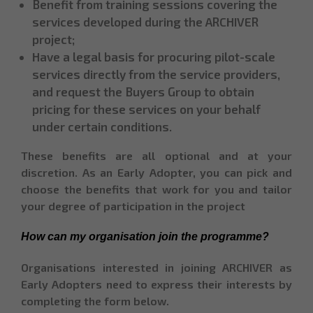
Benefit from training sessions covering the
services developed during the ARCHIVER
project;
Have a legal basis for procuring pilot-scale
services directly from the service providers,
and request the Buyers Group to obtain
pricing for these services on your behalf
under certain conditions.
These benefits are all optional and at your
discretion. As an Early Adopter, you can pick and
choose the benefits that work for you and tailor
your degree of participation in the project
How can my organisation join the programme?
Organisations interested in joining ARCHIVER as
Early Adopters need to express their interests by
completing the form below.