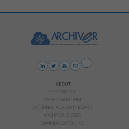
ABOUT
THE PROJECT
THE CONSORTIUM
EXTERNAL ADVISORY BOARD
ARCHIVER & EOSC
COMMUNICATION KIT