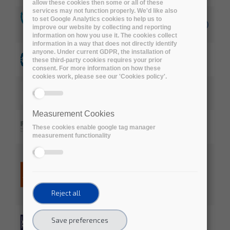
allow these cookies then some or all of these
services may not function properly. We'd like also
to set Google Analytics cookies to help us to
CRG (Centre for Genomic Regulation) (ES)
improve our website by collecting and reporting
information on how you use it. The cookies collect
information in a way that does not directly identify
anyone. Under current GDPR, the installation of
ECMWF, the European Centre for
these third-party cookies requires your prior
Medium-Range Weather Forecasts (UK)
consent. For more information on how these
cookies work, please see our 'Cookies policy'.
European Institute of Oncology (IT)
Measurement Cookies
Friedrich Miescher Institute for
These cookies enable google tag manager
Biomedical Research (CH)
measurement functionality
Jisc (National Research and Education
Network in the United Kingdom)
Reject all
Science and Technology Facilities
Save preferences
Council (STFC)