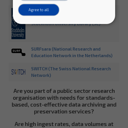
Agree to all
Stockholm University Library (SE)
SURFsara (National Research and
Education Network in the Netherlands)
SWITCH (The Swiss National Research
Network)
Are you part of a public sector research
organisation with needs for standards-
based, cost-effective data archiving and
preservation services?
Are high ingest rates, data volumes at