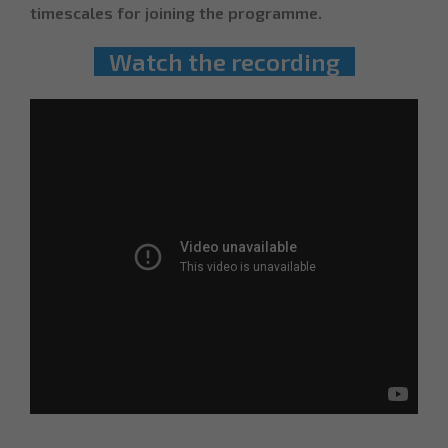
timescales for joining the programme.
Watch the recording