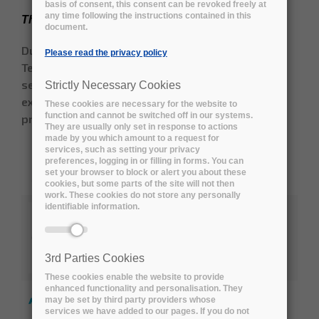
basis of consent, this consent can be revoked freely at
any time following the instructions contained in this
The Early Adopters engaged so far
document.
During the Open Market Consultation and the
Please read the privacy policy
Tender preparation period, the following public
sector and not-for-profit organisations formally
Strictly Necessary Cookies
expressed interest in the Early Adopters
These cookies are necessary for the website to
function and cannot be switched off in our systems.
programme:
They are usually only set in response to actions
made by you which amount to a request for
services, such as setting your privacy
ALBA, the Synchrotron Light facility in
preferences, logging in or filling in forms. You can
set your browser to block or alert you about these
Barcelona (ES)
cookies, but some parts of the site will not then
work. These cookies do not store any personally
identifiable information.
Australia’s Academic and Research
Network (AARNet) (AU)
3rd Parties Cookies
These cookies enable the website to provide
enhanced functionality and personalisation. They
Australian Research Data Commons
may be set by third party providers whose
(ARDC) (AU)
services we have added to our pages. If you do not