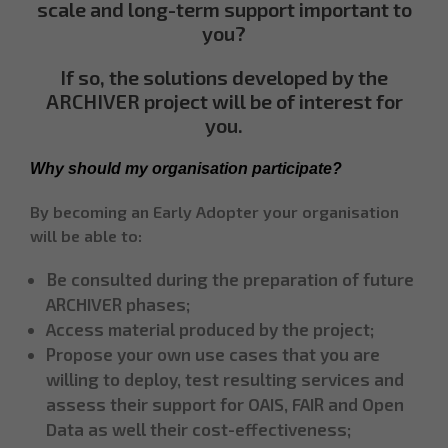
scale and long-term support important to
you?
If so, the solutions developed by the
ARCHIVER project will be of interest for
you.
Why should my organisation participate?
By becoming an Early Adopter your organisation
will be able to:
Be consulted during the preparation of future
ARCHIVER phases;
Access material produced by the project;
Propose your own use cases that you are
willing to deploy, test resulting services and
assess their support for OAIS, FAIR and Open
Data as well their cost-effectiveness;