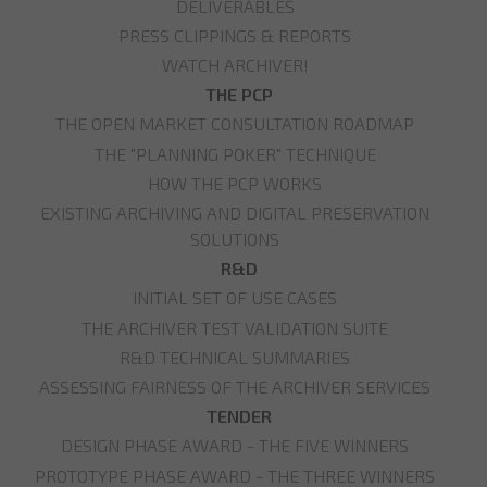
DELIVERABLES
PRESS CLIPPINGS & REPORTS
WATCH ARCHIVER!
THE PCP
THE OPEN MARKET CONSULTATION ROADMAP
THE "PLANNING POKER" TECHNIQUE
HOW THE PCP WORKS
EXISTING ARCHIVING AND DIGITAL PRESERVATION
SOLUTIONS
R&D
INITIAL SET OF USE CASES
THE ARCHIVER TEST VALIDATION SUITE
R&D TECHNICAL SUMMARIES
ASSESSING FAIRNESS OF THE ARCHIVER SERVICES
TENDER
DESIGN PHASE AWARD - THE FIVE WINNERS
PROTOTYPE PHASE AWARD - THE THREE WINNERS