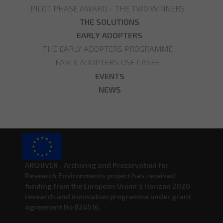
PILOT PHASE AWARD - THE TWO WINNERS
THE SOLUTIONS
EARLY ADOPTERS
THE EARLY ADOPTERS PROGRAMME
EARLY ADOPTERS USE CASES
EVENTS
NEWS
ARCHIVER - Archiving and Preservation for
Research Environments project has received
funding from the European Union’s Horizon 2020
research and innovation programme under grant
agreement No 824516.