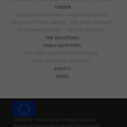
TENDER
DESIGN PHASE AWARD - THE FIVE WINNERS
PROTOTYPE PHASE AWARD - THE THREE WINNERS
PILOT PHASE AWARD - THE TWO WINNERS
THE SOLUTIONS
EARLY ADOPTERS
THE EARLY ADOPTERS PROGRAMME
EARLY ADOPTERS USE CASES
EVENTS
NEWS
ARCHIVER - Archiving and Preservation for
Research Environments project has received