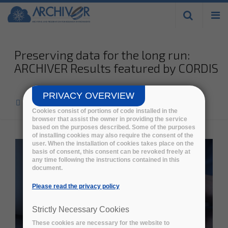
Skip to
main
content
Preserving data for the long run:
ARCHIVER Results featured by CORDIS
PRIVACY OVERVIEW
Home
>
News
>
Cookies consist of portions of code installed in the
browser that assist the owner in providing the service
based on the purposes described. Some of the purposes
of installing cookies may also require the consent of the
user. When the installation of cookies takes place on the
basis of consent, this consent can be revoked freely at
any time following the instructions contained in this
document.
Please read the privacy policy
Strictly Necessary Cookies
These cookies are necessary for the website to