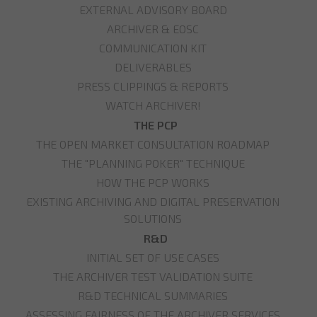
EXTERNAL ADVISORY BOARD
ARCHIVER & EOSC
COMMUNICATION KIT
DELIVERABLES
PRESS CLIPPINGS & REPORTS
WATCH ARCHIVER!
THE PCP
THE OPEN MARKET CONSULTATION ROADMAP
THE "PLANNING POKER" TECHNIQUE
HOW THE PCP WORKS
EXISTING ARCHIVING AND DIGITAL PRESERVATION
SOLUTIONS
R&D
INITIAL SET OF USE CASES
THE ARCHIVER TEST VALIDATION SUITE
R&D TECHNICAL SUMMARIES
ASSESSING FAIRNESS OF THE ARCHIVER SERVICES