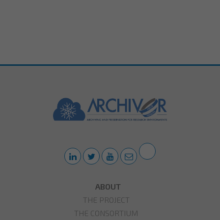
ABOUT
THE PROJECT
THE CONSORTIUM