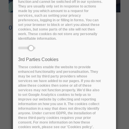
function and cannot be switched off in our systems.
They are usually only set in response to actions
made by you which amount to a request for
services, such as setting your privacy
preferences, logging in or filling in forms. You can
set your browser to block or alert you about these
07 November 2022
cookies, but some parts of the site will not then
work. These cookies do not store any personally
identifiable information.
They say data is king. But the EU-funded
ARCHIVER
project says, ‘actually, it’s
complicated’. “Data is king when digital
3rd Parties Cookies
preservation can ensure continued access to
These cookies enable the website to provide
enhanced functionality and personalisation. They
the research for as long as necessary while
may be set by third party providers whose
maintaining its intellectual control,” says
services we have added to our pages. If you do not
allow these cookies then some or all of these
João Fernandes, project leader at the
services may not function properly. We'd like also
to set Google Analytics cookies to help us to
European Organisation for Nuclear Research
improve our website by collecting and reporting
(CERN)
and ARCHIVER project coordinator.
information on how you use it. The cookies collect
information in a way that does not directly identify
“Unfortunately, due to a lack of cost planning
anyone. Under current GDPR, the installation of
and to solutions falling short, most research
these third-party cookies requires your prior
consent. For more information on how these
projects struggle to properly preserve their
cookies work, please see our 'Cookies policy'.