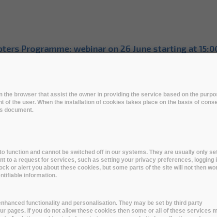
ters Programme: webinar on 26 June starting at 15:0
dopters Programme: sign up the WEBINAR on Wed, Se
e Kick-off Virtual Event
 in the browser that assist the owner in providing the service based on the pur
t of the user. When the installation of cookies takes place on the basis of cons
p level industry and research organisations awarded 
his document.
otype Phase Kick-off Event
totype Phase begins
o function and cannot be switched off in our systems. They are usually only set
to a request for services, such as setting your privacy preferences, logging i
HIVER at the RDA Virtual Plenary
lock or alert you about these cookies, but some parts of the site will not then wo
tifiable information.
VER at the RDA Virtual Plenary | 19 April 2021
nhanced functionality and personalisation. They may be set by third party
RCHIVER Pilot Phase Kick-off Event & the Public Awa
r pages. If you do not allow these cookies then some or all of these services 