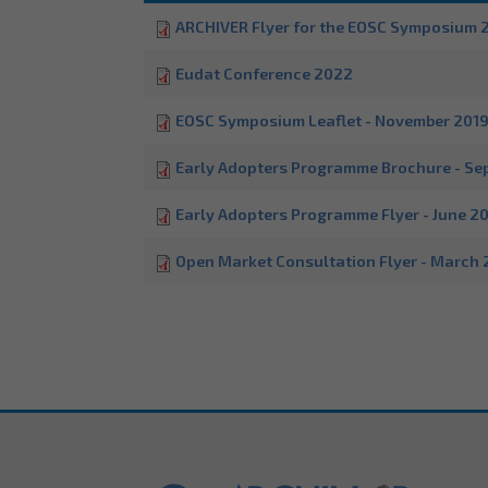
ARCHIVER Flyer for the EOSC Symposium 
Eudat Conference 2022
EOSC Symposium Leaflet - November 201
Early Adopters Programme Brochure - Se
Early Adopters Programme Flyer - June 2
Open Market Consultation Flyer - March 