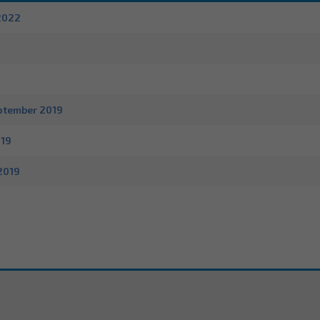
2022
9
ptember 2019
019
2019