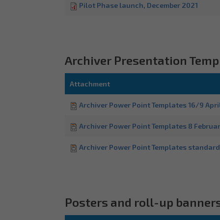
Pilot Phase launch, December 2021
Archiver Presentation Temp
Attachment
Archiver Power Point Templates 16/9 Apri
Archiver Power Point Templates 8 Februa
Archiver Power Point Templates standard
Posters and roll-up banner