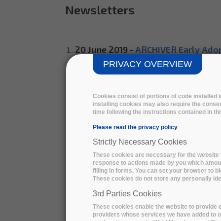
Newsletters
20 June 2019 -
ARCHIVER Early Adop
PRIVACY OVERVIEW
29 August 2019 -
ARCHIVER Early A
4 June 2020 -
ARCHIVER Design Phas
Cookies consist of portions of code installed
installing cookies may also require the consen
15 July 2020 -
Five consortia of to
time following the instructions contained in t
Please read the privacy policy
18 November 2020 -
ARCHIVER Prot
Strictly Necessary Cookies
30 November 2020 -
ARCHIVER Pro
These cookies are necessary for the website t
response to actions made by you which amount 
30 March 2021 -
Save the date: ARC
filling in forms. You can set your browser to b
These cookies do not store any personally iden
16 April 2021 -
Register now | ARCHI
3rd Parties Cookies
These cookies enable the website to provide e
29 October 2021 -
Register now | A
providers whose services we have added to ou