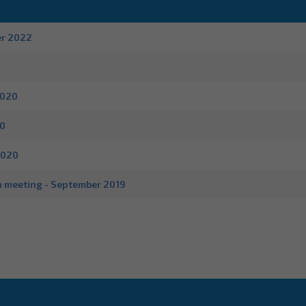
er 2022
2020
20
2020
n meeting - September 2019