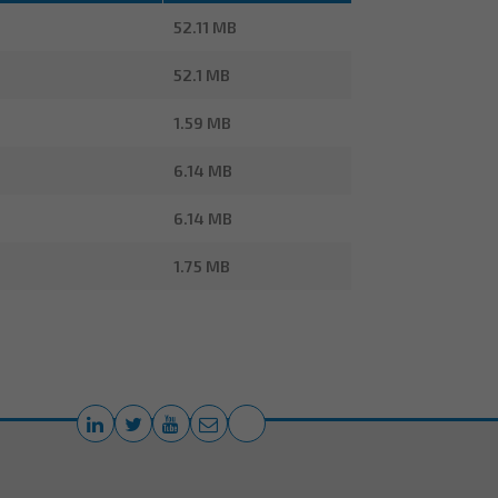
52.11 MB
52.1 MB
1.59 MB
6.14 MB
6.14 MB
1.75 MB