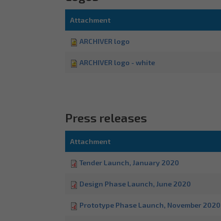
Attachment
ARCHIVER logo
ARCHIVER logo - white
Press releases
Attachment
Tender Launch, January 2020
Design Phase Launch, June 2020
Prototype Phase Launch, November 2020