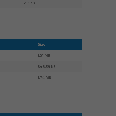
215 KB
Size
1.51 MB
846.59 KB
1.74 MB