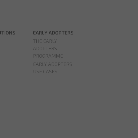
UTIONS
EARLY ADOPTERS
THE EARLY
ADOPTERS
PROGRAMME
EARLY ADOPTERS
USE CASES