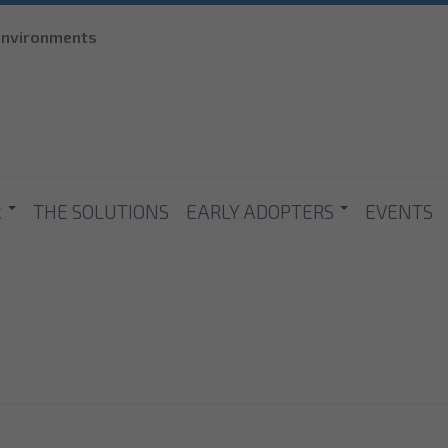
Skip to
 environments
main
content
R
THE SOLUTIONS
EARLY ADOPTERS
EVENTS