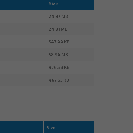
Size
24.97 MB
24.91 MB
547.44 KB
58.94 MB
476.38 KB
467.65 KB
Size