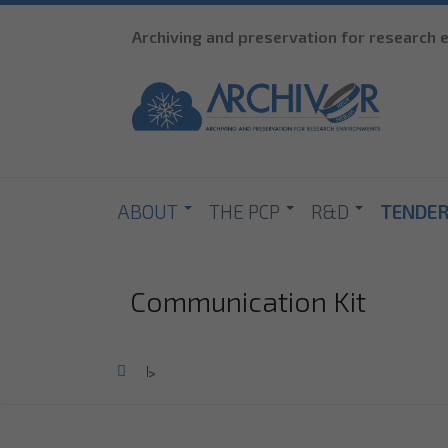
Archiving and preservation for research
ABOUT
THE PCP
R&D
TENDE
Communication Kit
Home
>