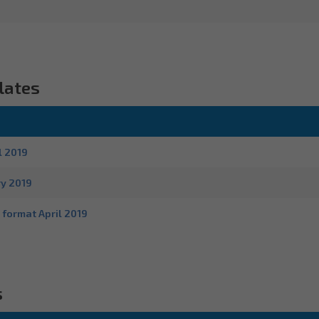
lates
l 2019
ry 2019
 format April 2019
s