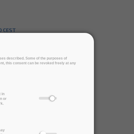
0 CEST
pt 4, 2019
poses described. Some of the purposes of
ent, this consent can be revoked freely at any
for the ARCHIVER tender
 in
n or
rk.
rd Ceremony | 11 November 2021
may