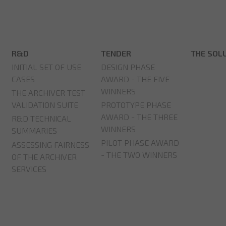
R&D
TENDER
THE SOL
INITIAL SET OF USE
DESIGN PHASE
CASES
AWARD - THE FIVE
WINNERS
THE ARCHIVER TEST
VALIDATION SUITE
PROTOTYPE PHASE
AWARD - THE THREE
R&D TECHNICAL
WINNERS
SUMMARIES
PILOT PHASE AWARD
ASSESSING FAIRNESS
- THE TWO WINNERS
OF THE ARCHIVER
SERVICES