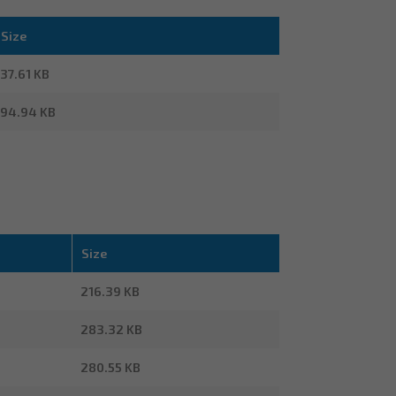
Size
37.61 KB
94.94 KB
Size
216.39 KB
283.32 KB
280.55 KB