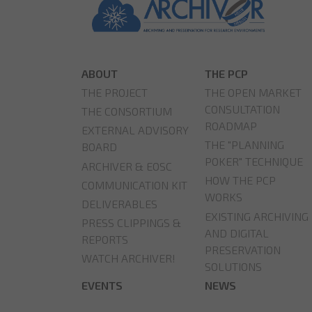
ABOUT
THE PCP
THE PROJECT
THE OPEN MARKET
CONSULTATION
THE CONSORTIUM
ROADMAP
EXTERNAL ADVISORY
THE "PLANNING
BOARD
POKER" TECHNIQUE
ARCHIVER & EOSC
HOW THE PCP
COMMUNICATION KIT
WORKS
DELIVERABLES
EXISTING ARCHIVING
PRESS CLIPPINGS &
AND DIGITAL
REPORTS
PRESERVATION
WATCH ARCHIVER!
SOLUTIONS
EVENTS
NEWS