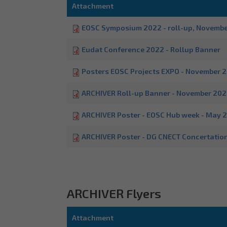
Attachment
EOSC Symposium 2022 - roll-up, Novemb
Eudat Conference 2022 - Rollup Banner
Posters EOSC Projects EXPO - November 
ARCHIVER Roll-up Banner - November 20
ARCHIVER Poster - EOSC Hub week - May 
ARCHIVER Poster - DG CNECT Concertatio
ARCHIVER Flyers
Attachment