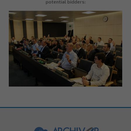
potential bidders: