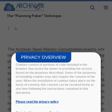
Skip to
main
The "Planning Poker" Technique
content
Home
>
The Archiver Open Marker Consultation events will
be moderated by ADDESTINO using a
"planning
PRIVACY OVERVIEW
poker"
technique. It consists in a “best practice”
Cookies consist of portions of code installed in the
workshop moderation technique, used for
browser that assist the owner in providing the service
estimating value, complexity, required effort etc.,
based on the purposes described. Some of the purposes
of installing cookies may also require the consent of the
based on expert-estimation and consensus. During
user. When the installation of cookies takes place on the
the workshop, each use case or topic is scored
basis of consent, this consent can be revoked freely at
any time following the instructions contained in this
individually, where all participants are asked to
document.
“show their cards” at the same time. Differences in
Please read the privacy policy
individual scores are then used as a base for
discussion and alignment, in order to obtain