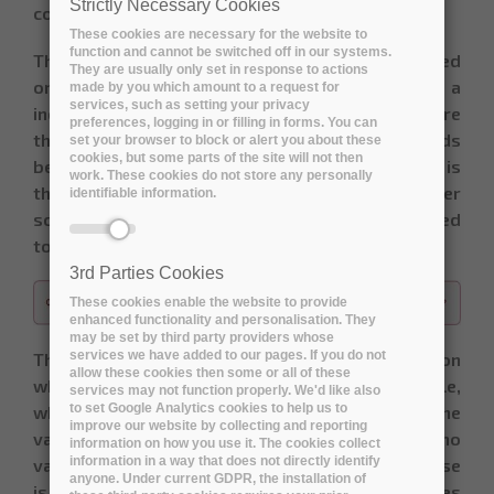
Strictly Necessary Cookies
consensus on the final score.
These cookies are necessary for the website to
function and cannot be switched off in our systems.
The deck of card used for planning poker is based
They are usually only set in response to actions
on the Fibonacci-sequence. It consists of a
made by you which amount to a request for
services, such as setting your privacy
increasing series of numbers, starting at 0, where
preferences, logging in or filling in forms. You can
the difference between two sequential cards
set your browser to block or alert you about these
cookies, but some parts of the site will not then
becomes larger and larger. The idea behind this is
work. These cookies do not store any personally
that the psychological threshold to give a higher
identifiable information.
score also increases. The series of cards is limited
to the values below:
3rd Parties Cookies
These cookies enable the website to provide
enhanced functionality and personalisation. They
may be set by third party providers whose
services we have added to our pages. If you do not
The interpretation of the value-scale depends on
allow these cookies then some or all of these
what is being assessed: value, risk,… For example,
services may not function properly. We'd like also
to set Google Analytics cookies to help us to
when scoring the use case value for a user, the
improve our website by collecting and reporting
value of 0 would mean it’s of no use and has no
information on how you use it. The cookies collect
information in a way that does not directly identify
value at all. A value of 13 would mean the use case
anyone. Under current GDPR, the installation of
is a “must have”, while anything above 20 indicates