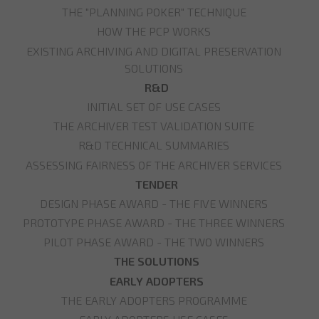
THE "PLANNING POKER" TECHNIQUE
HOW THE PCP WORKS
EXISTING ARCHIVING AND DIGITAL PRESERVATION
SOLUTIONS
R&D
INITIAL SET OF USE CASES
THE ARCHIVER TEST VALIDATION SUITE
R&D TECHNICAL SUMMARIES
ASSESSING FAIRNESS OF THE ARCHIVER SERVICES
TENDER
DESIGN PHASE AWARD - THE FIVE WINNERS
PROTOTYPE PHASE AWARD - THE THREE WINNERS
PILOT PHASE AWARD - THE TWO WINNERS
THE SOLUTIONS
EARLY ADOPTERS
THE EARLY ADOPTERS PROGRAMME