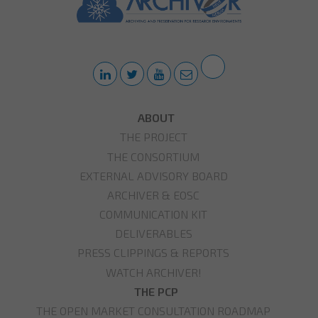
ABOUT
THE PROJECT
THE CONSORTIUM
EXTERNAL ADVISORY BOARD
ARCHIVER & EOSC
COMMUNICATION KIT
DELIVERABLES
PRESS CLIPPINGS & REPORTS
WATCH ARCHIVER!
THE PCP
THE OPEN MARKET CONSULTATION ROADMAP