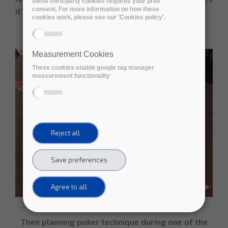
these third-party cookies requires your prior
consent. For more information on how these
it’s a “home run”.
cookies work, please see our 'Cookies policy'.
Measurement Cookies
These cookies enable google tag manager
measurement functionality
Reject all
Save preferences
Agree to all
Then planning poker technique during one of the