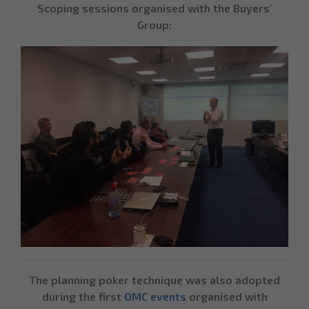
Scoping sessions organised with the Buyers'
Group:
The planning poker technique was also adopted
during the first
OMC events
organised with