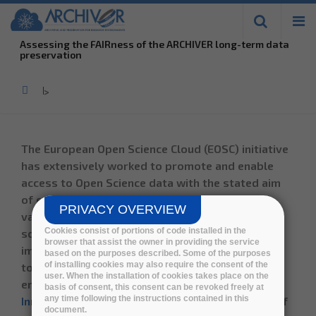
Skip to
main
Assessing the FAIRness of the ARCHIVER long-term data
content
preservation
Home
>
The European Open Science Cloud (EOSC) initiative
has extensively worked to promote and enable
access to Open Science data with the stated aim
of ensuring that researchers can maximize the
PRIVACY OVERVIEW
value of their research processes, sharing large-
Cookies consist of portions of code installed in the
scale Research Infrastructures (RIs). The
browser that assist the owner in providing the service
importance of advanced long-term preservation
based on the purposes described. Some of the purposes
of installing cookies may also require the consent of the
to allow reproducibility of research results is
user. When the installation of cookies takes place on the
emphasized by the
EOSC Strategic Research and
basis of consent, this consent can be revoked freely at
any time following the instructions contained in this
Innovation Agenda (SRIA)
and different reports of
document.