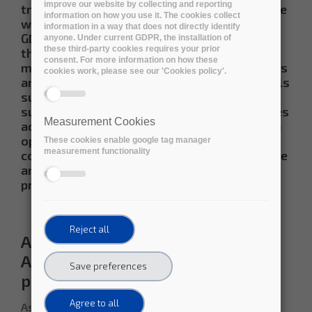
improve our website by collecting and reporting
transparent business models in conformance
information on how you use it. The cookies collect
with the current European legislation (e.g.
information in a way that does not directly identify
GDPR, Free Flow of Data), to be available
anyone. Under current GDPR, the installation of
these third-party cookies requires your prior
through the European Open Science Cloud
consent. For more information on how these
marketplace.
These trustworthy repositories
cookies work, please see our 'Cookies policy'.
are following recognised certifications levels
such as ISO 14721, CoreTrustSeal, ISO 16363,
support FAIR with field tested exit strategies
Measurement Cookies
across preservation environments, based on
open APIs, adherent to open standards, as a
These cookies enable google tag manager
measurement functionality
combined strategy to ensure long term value
and enlargement of the market for
preservation service providers
Reject all
Assessing the FAIRness of the
ARCHIVER long-term data
Save preferences
preservation services
Agree to all
As part of its R&D validation process, ARCHIVER