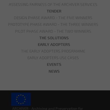
ASSESSING FAIRNESS OF THE ARCHIVER SERVICES
TENDER
DESIGN PHASE AWARD - THE FIVE WINNERS
PROTOTYPE PHASE AWARD - THE THREE WINNERS
PILOT PHASE AWARD - THE TWO WINNERS
THE SOLUTIONS
EARLY ADOPTERS
THE EARLY ADOPTERS PROGRAMME
EARLY ADOPTERS USE CASES
EVENTS
NEWS
ARCHIVER - Archiving and Preservation for