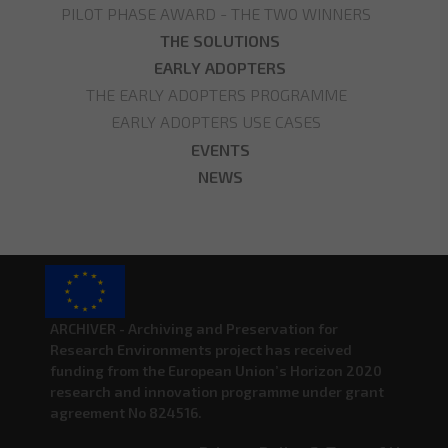
PILOT PHASE AWARD - THE TWO WINNERS
THE SOLUTIONS
EARLY ADOPTERS
THE EARLY ADOPTERS PROGRAMME
EARLY ADOPTERS USE CASES
EVENTS
NEWS
ARCHIVER - Archiving and Preservation for
Research Environments project has received
funding from the European Union’s Horizon 2020
research and innovation programme under grant
agreement No 824516.