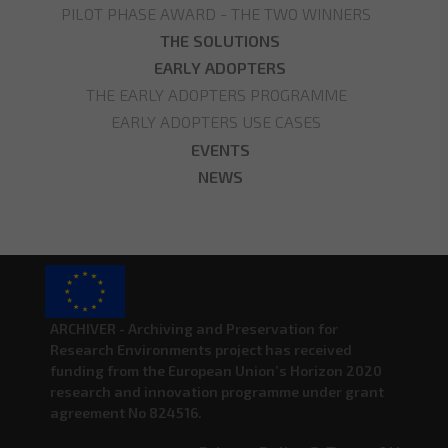
PILOT PHASE AWARD - THE TWO WINNERS
THE SOLUTIONS
EARLY ADOPTERS
THE EARLY ADOPTERS PROGRAMME
EARLY ADOPTERS USE CASES
EVENTS
NEWS
ARCHIVER - Archiving and Preservation for
Research Environments project has received
funding from the European Union’s Horizon 2020
research and innovation programme under grant
agreement No 824516.