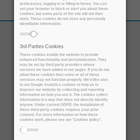
preferences, logging in or filling in forms. You can
set your browser to block or alert you about these
cookies, but some parts of the site will not then
work. These cookies do not store any personally
identifiable information.
3rd Parties Cookies
These cookies enable the website to provide
enhanced functionality and personalisation. They
may be set by third party providers whose
services we have added to our pages. If you do not
allow these cookies then some or all of these
services may not function properly. We'd like also
to set Google Analytics cookies to help us to
improve our website by collecting and reporting
information on how you use it. The cookies collect
ABOUT
information in a way that does not directly identify
anyone. Under current GDPR, the installation of
THE PROJECT
these third-party cookies requires your prior
THE CONSORTIUM
consent. For more information on how these
cookies work, please see our 'Cookies policy'.
EXTERNAL ADVISORY BOARD
ARCHIVER & EOSC