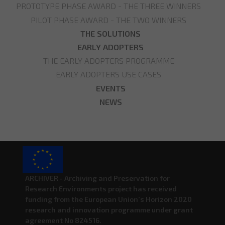
PROTOTYPE PHASE AWARD - THE THREE WINNERS
PILOT PHASE AWARD - THE TWO WINNERS
THE SOLUTIONS
EARLY ADOPTERS
THE EARLY ADOPTERS PROGRAMME
EARLY ADOPTERS USE CASES
EVENTS
NEWS
ARCHIVER - Archiving and Preservation for
Research Environments project has received
funding from the European Union’s Horizon 2020
research and innovation programme under grant
agreement No 824516.