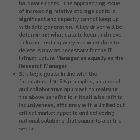
hardware costs. The approaching issue
of increasing relative storage costs is
significant and capacity cannot keep up
with data generation. A key driver will be
determining what data to keep and move
to lower cost capacity and what data to
delete is now as necessary for the IT
Infrastructure Manager as equally as the
Research Manager.
Strategic goals: in line with the
foundational NCRIS principles, a national
and collaborative approach to realising
the above benefits is in itself a benefit to
inclusiveness, efficiency with a limited but
critical market appetite and delivering
national solutions that supports a entire
sector.