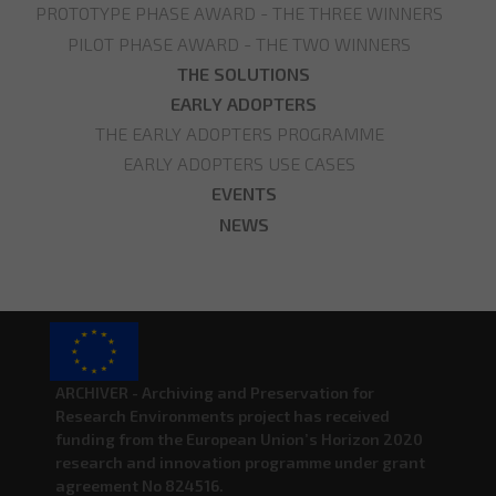
PROTOTYPE PHASE AWARD - THE THREE WINNERS
PILOT PHASE AWARD - THE TWO WINNERS
THE SOLUTIONS
EARLY ADOPTERS
THE EARLY ADOPTERS PROGRAMME
EARLY ADOPTERS USE CASES
EVENTS
NEWS
ARCHIVER - Archiving and Preservation for
Research Environments project has received
funding from the European Union’s Horizon 2020
research and innovation programme under grant
agreement No 824516.