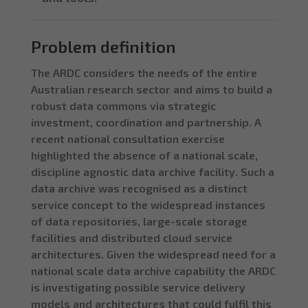
Problem definition
The ARDC considers the needs of the entire
Australian research sector and aims to build a
robust data commons via strategic
investment, coordination and partnership. A
recent national consultation exercise
highlighted the absence of a national scale,
discipline agnostic data archive facility. Such a
data archive was recognised as a distinct
service concept to the widespread instances
of data repositories, large-scale storage
facilities and distributed cloud service
architectures. Given the widespread need for a
national scale data archive capability the ARDC
is investigating possible service delivery
models and architectures that could fulfil this