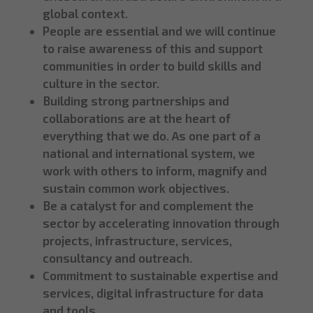
global context.
People are essential and we will continue
to raise awareness of this and support
communities in order to build skills and
culture in the sector.
Building strong partnerships and
collaborations are at the heart of
everything that we do. As one part of a
national and international system, we
work with others to inform, magnify and
sustain common work objectives.
Be a catalyst for and complement the
sector by accelerating innovation through
projects, infrastructure, services,
consultancy and outreach.
Commitment to sustainable expertise and
services, digital infrastructure for data
and tools.