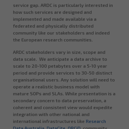
service gap. ARDC is particularly interested in
how such services are designed and
implemented and made available via a
federated and physically distributed
community like our stakeholders and indeed
the European research communities.
ARDC stakeholders vary in size, scope and
data scale. We anticipate a data archive to
scale to 20-100 petabytes over a 5-10 year
period and provide services to 30-50 distinct
organisational users. Any solution will need to
operate a realistic business model with
mature SOPs and SLAs. While presentation is a
secondary concern to data preservation, a
coherent and consistent view would expedite
integration with other national and
international infrastructures like
Research
Data Australia
,
DataCite
,
ORCiD
, community