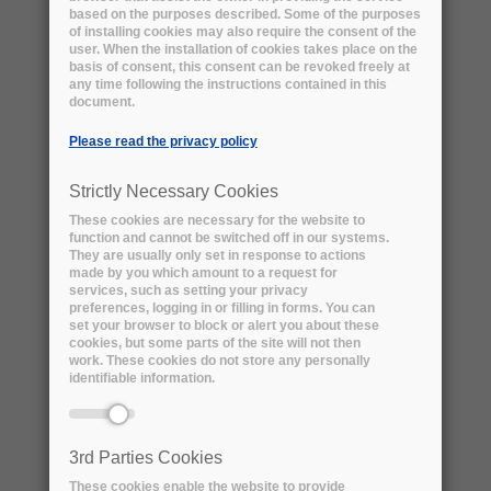
based on the purposes described. Some of the purposes
of installing cookies may also require the consent of the
user. When the installation of cookies takes place on the
basis of consent, this consent can be revoked freely at
any time following the instructions contained in this
Download the use case by the Australian
document.
Research Data Commons (pdf version)
Please read the privacy policy
Social Sciences
Natural Sciences
Strictly Necessary Cookies
Engineering and Technology
These cookies are necessary for the website to
Medical and Health Sciences
function and cannot be switched off in our systems.
They are usually only set in response to actions
Agricultural Sciences
Humanities
made by you which amount to a request for
services, such as setting your privacy
preferences, logging in or filling in forms. You can
Australian Research Data Commons
set your browser to block or alert you about these
cookies, but some parts of the site will not then
work. These cookies do not store any personally
ORGANISATION TYPE:
identifiable information.
National and strategic infrastructure
investment capability funded under the
National Collaborative Research
3rd Parties Cookies
Infrastructure Strategy (NCRIS)
These cookies enable the website to provide