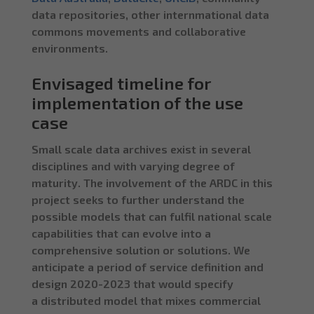
data repositories, other internmational data
commons movements and collaborative
environments.
Envisaged timeline for
implementation of the use
case
Small scale data archives exist in several
disciplines and with varying degree of
maturity. The involvement of the ARDC in this
project seeks to further understand the
possible models that can fulfil national scale
capabilities that can evolve into a
comprehensive solution or solutions. We
anticipate a period of service definition and
design 2020-2023 that would specify
a distributed model that mixes commercial