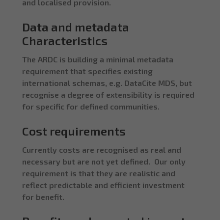
and localised provision.
Data and metadata
Characteristics
The ARDC is building a minimal metadata
requirement that specifies existing
international schemas, e.g. DataCite MDS, but
recognise a degree of extensibility is required
for specific for defined communities.
Cost requirements
Currently costs are recognised as real and
necessary but are not yet defined. Our only
requirement is that they are realistic and
reflect predictable and efficient investment
for benefit.