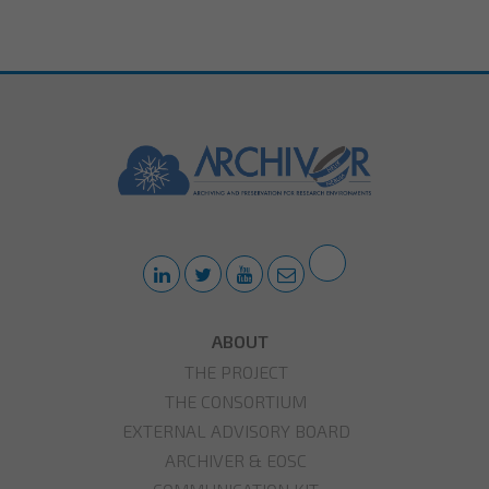
ABOUT
THE PROJECT
THE CONSORTIUM
EXTERNAL ADVISORY BOARD
ARCHIVER & EOSC