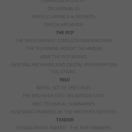
COMMUNICATION KIT
DELIVERABLES
PRESS CLIPPINGS & REPORTS
WATCH ARCHIVER!
THE PCP
THE OPEN MARKET CONSULTATION ROADMAP
THE "PLANNING POKER" TECHNIQUE
HOW THE PCP WORKS
EXISTING ARCHIVING AND DIGITAL PRESERVATION
SOLUTIONS
R&D
INITIAL SET OF USE CASES
THE ARCHIVER TEST VALIDATION SUITE
R&D TECHNICAL SUMMARIES
ASSESSING FAIRNESS OF THE ARCHIVER SERVICES
TENDER
DESIGN PHASE AWARD - THE FIVE WINNERS