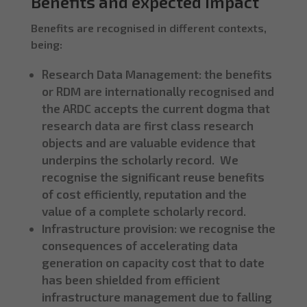
Benefits and expected impact
Benefits are recognised in different contexts,
being:
Research Data Management: the benefits
or RDM are internationally recognised and
the ARDC accepts the current dogma that
research data are first class research
objects and are valuable evidence that
underpins the scholarly record. We
recognise the significant reuse benefits
of cost efficiently, reputation and the
value of a complete scholarly record.
Infrastructure provision: we recognise the
consequences of accelerating data
generation on capacity cost that to date
has been shielded from efficient
infrastructure management due to falling