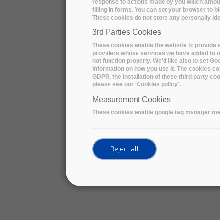
response to actions made by you which amount 
filling in forms. You can set your browser to b
These cookies do not store any personally iden
3rd Parties Cookies
These cookies enable the website to provide e
providers whose services we have added to ou
not function properly. We'd like also to set G
information on how you use it. The cookies col
GDPR, the installation of these third-party c
please see our 'Cookies policy'.
Measurement Cookies
These cookies enable google tag manager me
Reject all