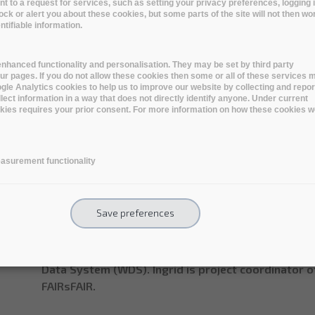
Name:
Ingrid Dillo
to a request for services, such as setting your privacy preferences, logging i
lock or alert you about these cookies, but some parts of the site will not then wo
tifiable information.
Professional title:
Deputy Director
Organisation name:
DANS
nhanced functionality and personalisation. They may be set by third party
r pages. If you do not allow these cookies then some or all of these services 
oogle Analytics cookies to help us to improve our website by collecting and repor
lect information in a way that does not directly identify anyone. Under current
ookies requires your prior consent. For more information on how these cookies w
Short bio
Dr Ingrid Dillo is Deputy Director at DANS (Data Ar
asurement functionality
Netherlands. She holds a PhD in history and has wo
for the last 30 years, including as senior policy ad
Culture and Science and the National Library of th
Save preferences
expertise are research data management and the cert
Ingrid is Co-chair of the Research Data Alliance (RD
Board of CoreTrustSeal (CTS) and Vice Chair of the
Data System (WDS). Ingrid is project coordinator 
FAIRsFAIR.