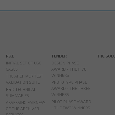
R&D
TENDER
THE SOL
INITIAL SET OF USE
DESIGN PHASE
CASES
AWARD - THE FIVE
WINNERS
THE ARCHIVER TEST
VALIDATION SUITE
PROTOTYPE PHASE
AWARD - THE THREE
R&D TECHNICAL
WINNERS
SUMMARIES
PILOT PHASE AWARD
ASSESSING FAIRNESS
- THE TWO WINNERS
OF THE ARCHIVER
SERVICES