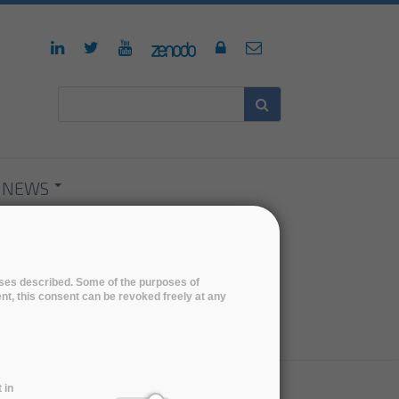
NEWS
poses described. Some of the purposes of
ent, this consent can be revoked freely at any
 in