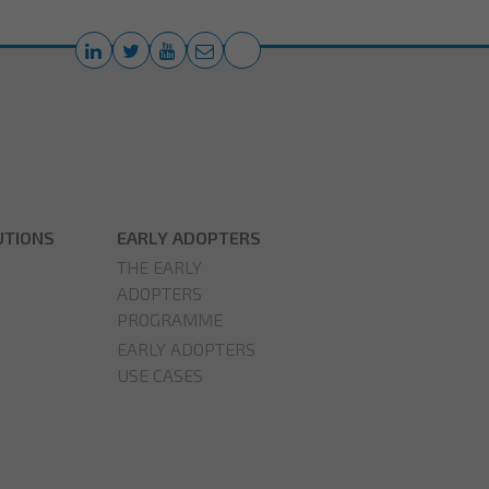
UTIONS
EARLY ADOPTERS
THE EARLY
ADOPTERS
PROGRAMME
EARLY ADOPTERS
USE CASES