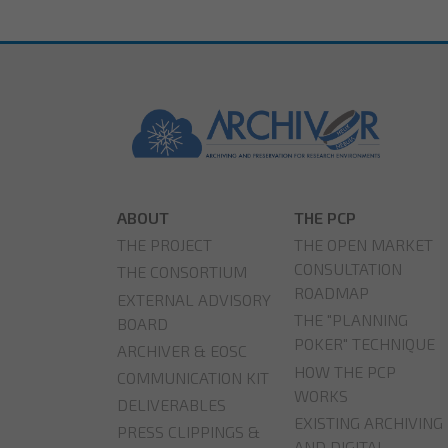
ABOUT
THE PCP
THE PROJECT
THE OPEN MARKET
CONSULTATION
THE CONSORTIUM
ROADMAP
EXTERNAL ADVISORY
THE "PLANNING
BOARD
POKER" TECHNIQUE
ARCHIVER & EOSC
HOW THE PCP
COMMUNICATION KIT
WORKS
DELIVERABLES
EXISTING ARCHIVING
PRESS CLIPPINGS &
AND DIGITAL