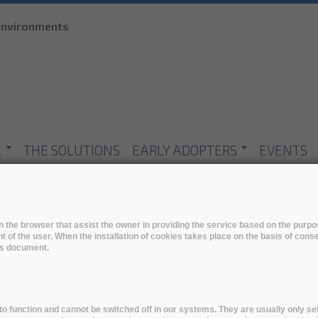
Skip to
 environments
main
content
R
THE SOLUTIONS
EARLY ADOPTERS
EVENTS
 in the browser that assist the owner in providing the service based on the pur
t of the user. When the installation of cookies takes place on the basis of cons
his document.
o function and cannot be switched off in our systems. They are usually only set