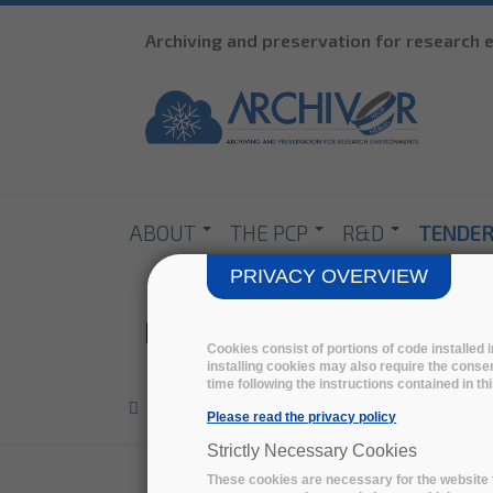
Archiving and preservation for research
ABOUT
THE PCP
R&D
TENDE
PRIVACY OVERVIEW
Ingrid Dillo
Cookies consist of portions of code installed
installing cookies may also require the consen
time following the instructions contained in t
Home
>
Eab
>
Please read the privacy policy
Strictly Necessary Cookies
These cookies are necessary for the website t