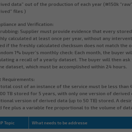
ived data” out of the production of each year (≅150k “raw”
ived” files )
liance and Verification:
crubbing: Supplier must provide evidence that every stored
hly calculated at least once per year, without any interven
ed if the freshly calculated checksum does not match the or
andom 1% buyer’s monthly check: Each month, the buyer will
lating a recall of a yearly dataset. The buyer will then as
the dataset, which must be accomplished within 24 hours.
t Requirements:
total cost of an instance of the service must be less than
00 TB stored for 5 years, with only one version of derived d
tional version of derived data (up to 50 TB) stored. A desi
d fee plus a variable fee proportional to the volume of dat
P Topic
What needs to be addresse