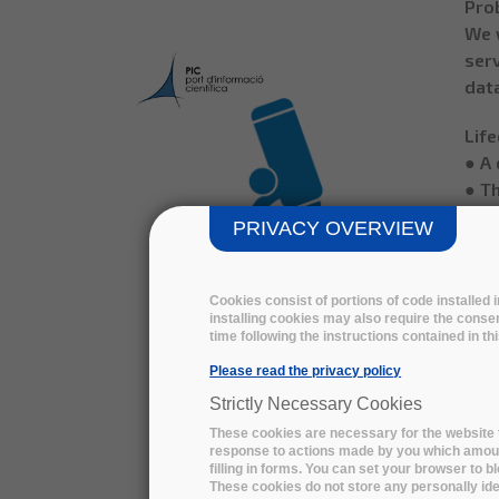
Prob
We 
serv
data
Life
● A 
● Th
comp
PRIVACY OVERVIEW
● An
year
● In
Cookies consist of portions of code installed
installing cookies may also require the consen
der
time following the instructions contained in t
year
Please read the privacy policy
● R
PIC MIXED FILE REMOTE
runn
Strictly Necessary Cookies
STORAGE - download the
TB/
These cookies are necessary for the website t
technical summary
response to actions made by you which amount 
● So
filling in forms. You can set your browser to b
Isl
These cookies do not store any personally iden