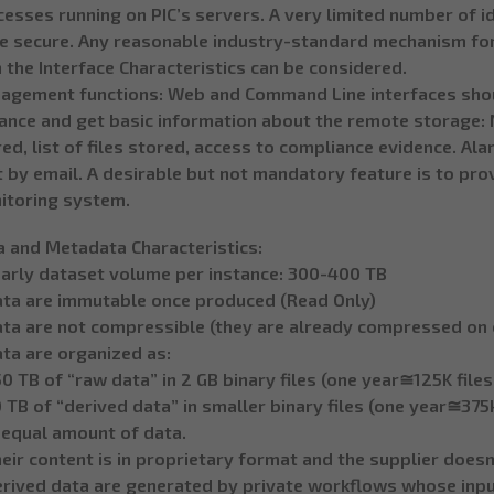
esses running on PIC’s servers. A very limited number of i
te secure. Any reasonable industry-standard mechanism for
 the Interface Characteristics can be considered.
agement functions: Web and Command Line interfaces shou
tance and get basic information about the remote storage: 
ed, list of files stored, access to compliance evidence. A
 by email. A desirable but not mandatory feature is to pro
itoring system.
a and Metadata Characteristics:
early dataset volume per instance: 300-400 TB
ata are immutable once produced (Read Only)
ata are not compressible (they are already compressed on o
ta are organized as:
0 TB of “raw data” in 2 GB binary files (one year≅125K file
 TB of “derived data” in smaller binary files (one year≅375k
 equal amount of data.
eir content is in proprietary format and the supplier doesn
rived data are generated by private workflows whose input