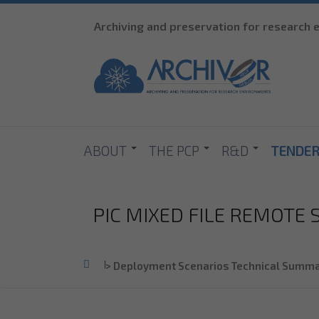
Archiving and preservation for research
ABOUT
THE PCP
R&D
TENDE
PIC MIXED FILE REMOTE
Home
>
Deployment Scenarios Technical Summa