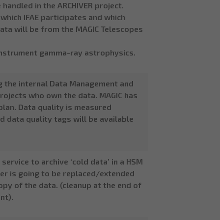
e handled in the ARCHIVER project.
n which IFAE participates and which
, data will be from the MAGIC Telescopes
i-instrument gamma-ray astrophysics.
g the internal Data Management and
 projects who own the data. MAGIC has
plan. Data quality is measured
d data quality tags will be available
service to archive ‘cold data’ in a HSM
ayer is going to be replaced/extended
opy of the data. (cleanup at the end of
nt).