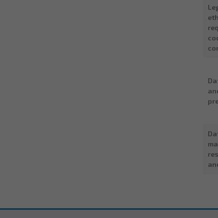
Le
eth
re
co
co
Da
an
pr
Da
ma
res
an