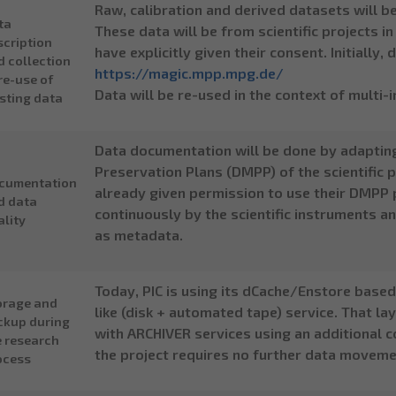
Raw, calibration and derived datasets will b
ta
These data will be from scientific projects i
scription
have explicitly given their consent. Initially
d collection
https://magic.mpp.mpg.de/
re-use of
Data will be re-used in the context of mult
isting data
Data documentation will be done by adaptin
Preservation Plans (DMPP) of the scientific
cumentation
already given permission to use their DMPP 
d data
continuously by the scientific instruments an
ality
as metadata.
Today, PIC is using its dCache/Enstore based 
orage and
like (disk + automated tape) service. That l
ckup during
with ARCHIVER services using an additional c
e research
the project requires no further data moveme
ocess