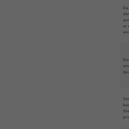
Da
de
an
or 
ex
Do
an
qu
St
ba
th
pr