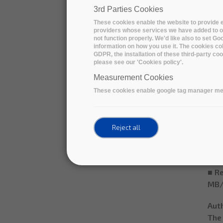
● S
3rd Parties Cookies
nom
These cookies enable the website to provide e
● Re
providers whose services we have added to ou
not function properly. We'd like also to set G
○ En
information on how you use it. The cookies col
■ A 
GDPR, the installation of these third-party c
please see our 'Cookies policy'.
belo
■ A 
Measurement Cookies
■ Re
These cookies enable google tag manager me
(10
○ D
■ A 
Reject all
(exc
once
■ A 
■ Re
MB/
Aut
The