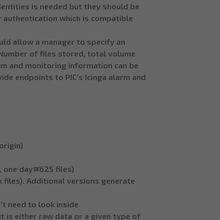
dentities is needed but they should be
 authentication which is compatible
ld allow a manager to specify an
Number of files stored, total volume
larm and monitoring information can be
vide endpoints to PIC’s Icinga alarm and
rigin)
s, one day≅625 files)
 files). Additional versions generate
’t need to look inside
 is either raw data or a given type of