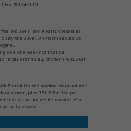
 files, ≅375k-1.1M
 file has been read and its checksum
tion by the buyer. An alarm should be
iginal.
 give a one week notification
k to recall a randomly chosen 1% subset
 40k € total for the nominal data volume
ata stored, plus 7.5k € flat fee per
red cost structure would consist of a
a actually stored.