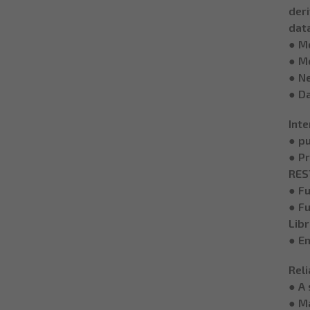
deri
data
● M
● M
● N
● D
Inte
● pu
● Pr
REST
● F
● Fu
Lib
● Em
Reli
● A 
● Ma