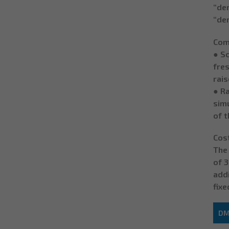
“der
“der
Comp
● S
fres
rais
● R
simu
of 
Cos
The 
of 3
addi
fixe
DM