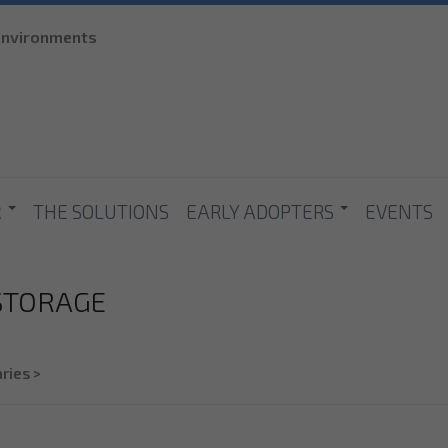
Skip to
 environments
main
content
R
THE SOLUTIONS
EARLY ADOPTERS
EVENTS
 STORAGE
ries
>