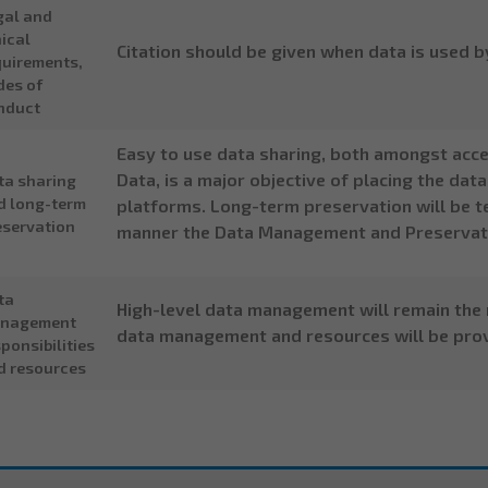
gal and
ical
Citation should be given when data is used b
quirements,
des of
nduct
Easy to use data sharing, both amongst acc
Data, is a major objective of placing the da
ta sharing
d long-term
platforms. Long-term preservation will be te
eservation
manner the Data Management and Preservati
ta
High-level data management will remain the r
nagement
data management and resources will be prov
ponsibilities
d resources