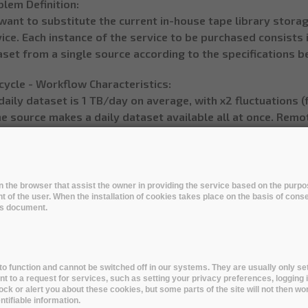
lem Definition:
want to substitute the current in-house tape library stora
ice. Each instance of the service to be purchased consists 
set from a single source according to the specifications b
cycle - Workflow Characteristics:
daily dataset is 1 TB/day on average, with x2 fluctuations 
e source makes a daily dataset available all at once. Remo
leted within 8 hours of notice of its availability (250 GB
 initial version of derived datasets will be included in the
ly dataset. (Typical total yearly dataset size 300 TB)
 addition, anytime during the 4 years following the creation
 in the browser that assist the owner in providing the service based on the pur
t of the user. When the installation of cookies takes place on the basis of cons
ived datasets may need to be uploaded from PIC to the Re
his document.
ly dataset.
emote storage of an additional version of the derived dat
ing at PIC which re-processes a yearly dataset in one month 
day and 12k files/day)
o function and cannot be switched off in our systems. They are usually only set
to a request for services, such as setting your privacy preferences, logging i
urce of data would initially be PIC, possibly moving later 
lock or alert you about these cookies, but some parts of the site will not then wo
ands
tifiable information.