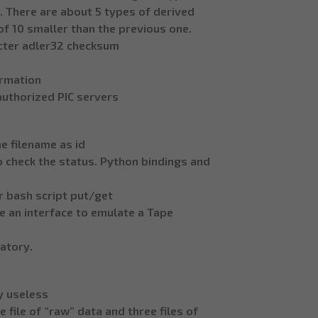
. There are about 5 types of derived
of 10 smaller than the previous one.
acter adler32 checksum
ormation
authorized PIC servers
he filename as id
o check the status. Python bindings and
 bash script put/get
e an interface to emulate a Tape
datory.
ly useless
file of “raw” data and three files of