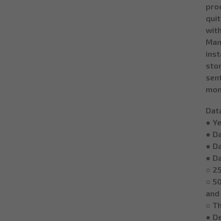
proc
qui
with
Man
ins
stor
sent
mon
Dat
● Y
● D
● D
● Da
○ 25
○ 50
and
○ Th
● De