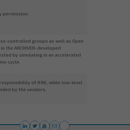
y permission.
ess-controlled groups as well as Open
ta in the ARCHIVER-developed
sted by simulating in an accelerated
on cycle.
esponsibility of IFAE, while low-level
ided by the vendors.