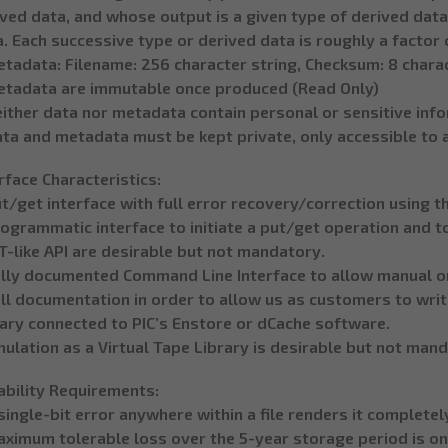
ved data, and whose output is a given type of derived data
. Each successive type or derived data is roughly a factor 
etadata: Filename: 256 character string, Checksum: 8 char
etadata are immutable once produced (Read Only)
either data nor metadata contain personal or sensitive inf
ata and metadata must be kept private, only accessible to 
rface Characteristics:
t/get interface with full error recovery/correction using t
ogrammatic interface to initiate a put/get operation and t
-like API are desirable but not mandatory.
ully documented Command Line Interface to allow manual or
ll documentation in order to allow us as customers to writ
rary connected to PIC’s Enstore or dCache software.
ulation as a Virtual Tape Library is desirable but not man
ability Requirements:
single-bit error anywhere within a file renders it complete
ximum tolerable loss over the 5-year storage period is one 