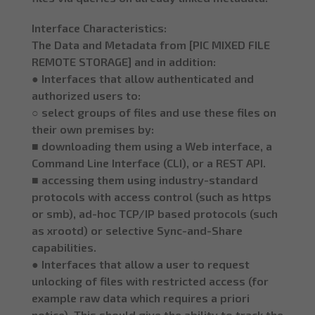
Interface Characteristics:
The Data and Metadata from [PIC MIXED FILE
REMOTE STORAGE] and in addition:
● Interfaces that allow authenticated and
authorized users to:
○ select groups of files and use these files on
their own premises by:
■ downloading them using a Web interface, a
Command Line Interface (CLI), or a REST API.
■ accessing them using industry-standard
protocols with access control (such as https
or smb), ad-hoc TCP/IP based protocols (such
as xrootd) or selective Sync-and-Share
capabilities.
● Interfaces that allow a user to request
unlocking of files with restricted access (for
example raw data which requires a priori
notice). This should give the ability to track the