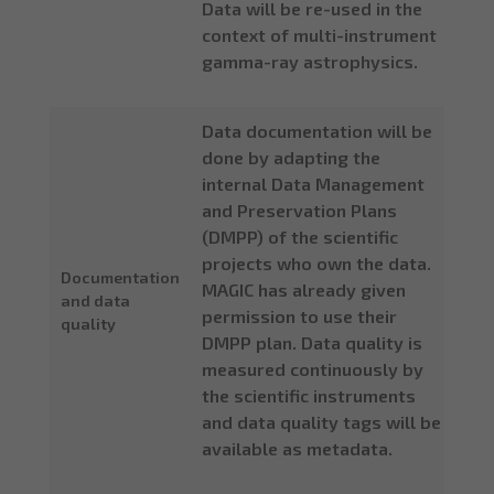
Data will be re-used in the
context of multi-instrument
gamma-ray astrophysics.
Data documentation will be
done by adapting the
internal Data Management
and Preservation Plans
(DMPP) of the scientific
projects who own the data.
Documentation
MAGIC has already given
and data
permission to use their
quality
DMPP plan. Data quality is
measured continuously by
the scientific instruments
and data quality tags will be
available as metadata.