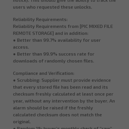
users who requested these unlocks.
Reliability Requirements:
Reliability Requirements from [PIC MIXED FILE
REMOTE STORAGE] and in addition:
● Better than 99.7% availability for user
access.
● Better than 99.9% success rate for
downloads of randomly chosen files.
Compliance and Verification:
● Scrubbing: Supplier must provide evidence
that every stored file has been read and its
checksum freshly calculated at least once per
year, without any intervention by the buyer. An
alarm should be raised if the freshly
calculated checksum does not match the
original.
● Random 1% buyer’s monthly check of “raw”