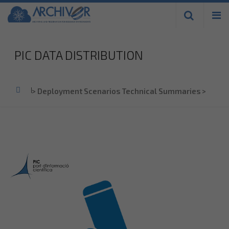
Skip to
main
content
PIC DATA DISTRIBUTION
Home
>
Deployment Scenarios Technical Summaries
>