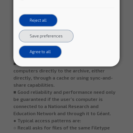
generate “views” of the archive (define
subsets of the files). The user should be able
Reject all
to save these “views” for later reuse.
○ Users access the subset of data defined in a
given “view” by any of the following methods:
Save preferences
■ Download the selected files to their own
computer using a Command Line Interface, a
Agree to all
bash or python script, or a Web interface.
■ Perform remote file access from their
computers directly to the archive, either
directly, through a cache or using sync-and-
share capabilities.
■ Good reliability and performance need only
be guaranteed if the user’s computer is
connected to a National Research and
Education Network and through it to Géant.
● Typical access patterns are:
○ Recall asks for files of the same Filetype