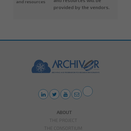
and resources will be
and resources
provided by the vendors.
ABOUT
THE PROJECT
THE CONSORTIUM