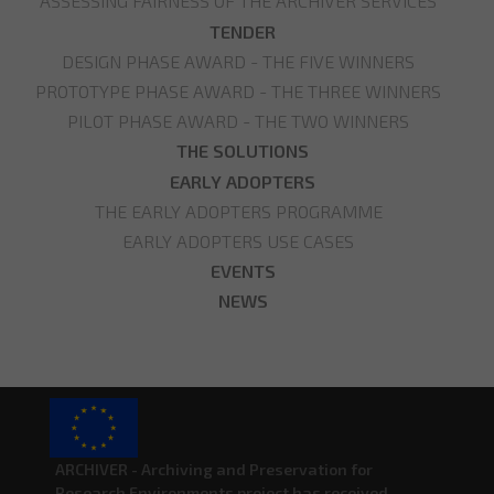
ASSESSING FAIRNESS OF THE ARCHIVER SERVICES
TENDER
DESIGN PHASE AWARD - THE FIVE WINNERS
PROTOTYPE PHASE AWARD - THE THREE WINNERS
PILOT PHASE AWARD - THE TWO WINNERS
THE SOLUTIONS
EARLY ADOPTERS
THE EARLY ADOPTERS PROGRAMME
EARLY ADOPTERS USE CASES
EVENTS
NEWS
ARCHIVER - Archiving and Preservation for
Research Environments project has received