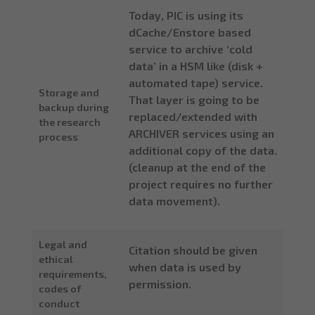
Today, PIC is using its
dCache/Enstore based
service to archive ‘cold
data’ in a HSM like (disk +
automated tape) service.
Storage and
That layer is going to be
backup during
replaced/extended with
the research
ARCHIVER services using an
process
additional copy of the data.
(cleanup at the end of the
project requires no further
data movement).
Legal and
Citation should be given
ethical
when data is used by
requirements,
permission.
codes of
conduct