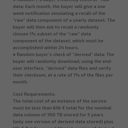
data: Each month, the buyer will give a one
week notification simulating a recall of the
“raw” data component of a yearly dataset. The
buyer will then ask to recall a randomly
chosen 1% subset of the “raw” data
component of the dataset, which must be
accomplished within 24 hours.
● Random buyer’s check of “derived” data: The
buyer will randomly download, using the end-
user interface, “derived” data files and verify
their checksum, at a rate of 1% of the files per
month.
Cost Requirements:
The total cost of an instance of the service
must be less than 60k € total for the nominal
data volume of 300 TB stored for 5 years
(only one version of derived data stored) plus