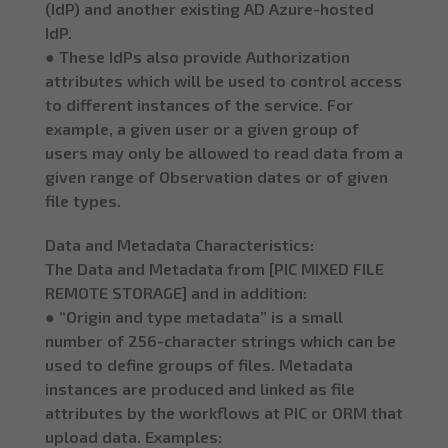
(IdP) and another existing AD Azure-hosted
IdP.
● These IdPs also provide Authorization
attributes which will be used to control access
to different instances of the service. For
example, a given user or a given group of
users may only be allowed to read data from a
given range of Observation dates or of given
file types.
Data and Metadata Characteristics:
The Data and Metadata from [PIC MIXED FILE
REMOTE STORAGE] and in addition:
● “Origin and type metadata” is a small
number of 256-character strings which can be
used to define groups of files. Metadata
instances are produced and linked as file
attributes by the workflows at PIC or ORM that
upload data. Examples: