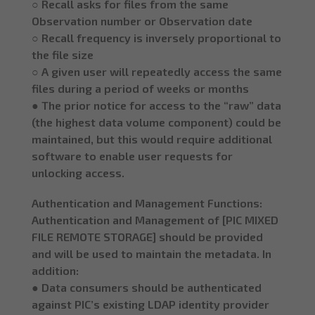
○ Recall asks for files from the same
Observation number or Observation date
○ Recall frequency is inversely proportional to
the file size
○ A given user will repeatedly access the same
files during a period of weeks or months
● The prior notice for access to the “raw” data
(the highest data volume component) could be
maintained, but this would require additional
software to enable user requests for
unlocking access.
Authentication and Management Functions:
Authentication and Management of [PIC MIXED
FILE REMOTE STORAGE] should be provided
and will be used to maintain the metadata. In
addition:
● Data consumers should be authenticated
against PIC’s existing LDAP identity provider