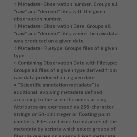
○ Metadata=Observation number: Groups all
“raw” and “derived” files with the given
observation number.
○ Metadata=Observation Date: Groups all
“raw” and “derived” files where the raw data
was produced on a given date.
○ Metadata=Filetype: Groups files of a given
type
○ Combining Observation Date with Filetype:
Groups all files of a given type derived from
raw data produced on a given date
● “Scientific annotation metadata” is
additional, evolving metadata defined
according to the scientific needs arising.
Attributes are expressed as 256-character
strings or 64-bit integer or floating point
numbers. Files are linked to instances of the
metadata by scripts which select groups of
files via queries on already linked metadata.