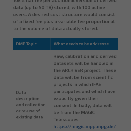
10k € flat fee per additional version of derived
data (up to 50 TB) stored, with 100 active
users. A desired cost structure would consist
of a fixed fee plus a variable fee proportional
to the volume of data actually stored.
DMP Topic
What needs to be addresse
Raw, calibration and derived
datasets will be handled in
the ARCHIVER project. These
data will be from scientific
projects in which IFAE
participates and which have
Data
explicitly given their
description
and collection
consent. Initially, data will
or re-use of
be from the MAGIC
existing data
Telescopes
https://magic.mpp.mpg.de/