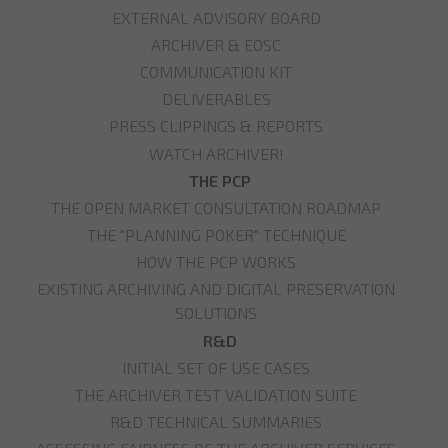
EXTERNAL ADVISORY BOARD
ARCHIVER & EOSC
COMMUNICATION KIT
DELIVERABLES
PRESS CLIPPINGS & REPORTS
WATCH ARCHIVER!
THE PCP
THE OPEN MARKET CONSULTATION ROADMAP
THE "PLANNING POKER" TECHNIQUE
HOW THE PCP WORKS
EXISTING ARCHIVING AND DIGITAL PRESERVATION
SOLUTIONS
R&D
INITIAL SET OF USE CASES
THE ARCHIVER TEST VALIDATION SUITE
R&D TECHNICAL SUMMARIES