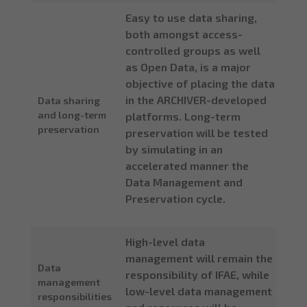
Easy to use data sharing,
both amongst access-
controlled groups as well
as Open Data, is a major
objective of placing the data
in the ARCHIVER-developed
Data sharing
and long-term
platforms. Long-term
preservation
preservation will be tested
by simulating in an
accelerated manner the
Data Management and
Preservation cycle.
High-level data
management will remain the
Data
responsibility of IFAE, while
management
low-level data management
responsibilities