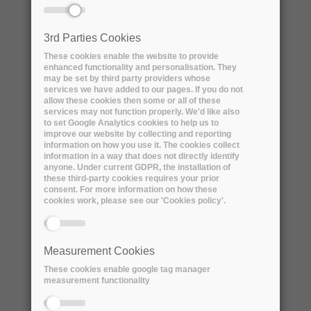
of a yearly dataset and its derived datasets
from at most two sources according to the
3rd Parties Cookies
specifications below.
These cookies enable the website to provide
enhanced functionality and personalisation. They
Lifecycle - Workflow Characteristics:
may be set by third party providers whose
services we have added to our pages. If you do not
The Lifecycle - Workflow of “PIC MIXED FILE
allow these cookies then some or all of these
REMOTE STORAGE” and in addition:
services may not function properly. We'd like also
to set Google Analytics cookies to help us to
● Additional metadata is maintained in the
improve our website by collecting and reporting
remote service using an extensible schema
information on how you use it. The cookies collect
information in a way that does not directly identify
● Some metadata instances are produced and
anyone. Under current GDPR, the installation of
linked as file attributes by the workflows at
these third-party cookies requires your prior
consent. For more information on how these
PIC or ORM that upload data.
cookies work, please see our 'Cookies policy'.
● Other metadata instances are produced and
linked as file attributes a posteriori using
direct or scripted CLI commands or through
Measurement Cookies
API calls or via Web interfaces.
These cookies enable google tag manager
● Authenticated, authorized users anywhere in
measurement functionality
the world interact with the archive
○ Users issue metadata queries in order to