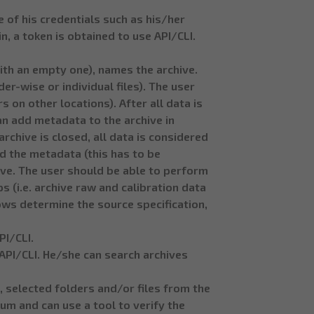
e of his credentials such as his/her
n, a token is obtained to use API/CLI.
with an empty one), names the archive.
r-wise or individual files). The user
 on other locations). After all data is
an add metadata to the archive in
rchive is closed, all data is considered
d the metadata (this has to be
ive. The user should be able to perform
 (i.e. archive raw and calibration data
ows determine the source specification,
PI/CLI.
a API/CLI. He/she can search archives
, selected folders and/or files from the
um and can use a tool to verify the