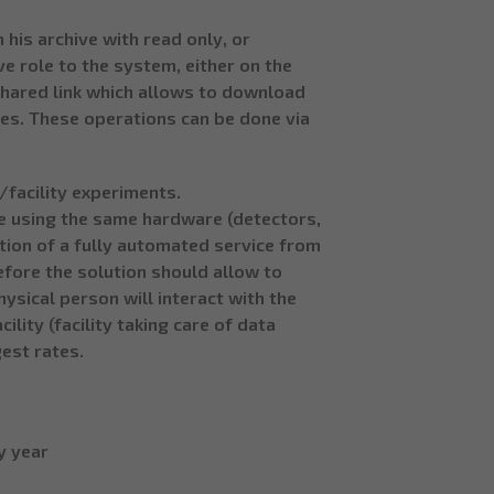
 his archive with read only, or
e role to the system, either on the
 shared link which allows to download
files. These operations can be done via
/facility experiments.
e using the same hardware (detectors,
ation of a fully automated service from
efore the solution should allow to
ysical person will interact with the
ility (facility taking care of data
est rates.
y year