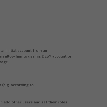
an initial account from an
can allow him to use his DESY account or
stage
 (e.g. according to
 add other users and set their roles.