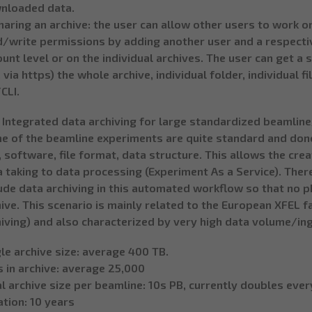
nloaded data.
haring an archive: the user can allow other users to work on
/write permissions by adding another user and a respectiv
unt level or on the individual archives. The user can get a
. via https) the whole archive, individual folder, individual 
CLI.
. Integrated data archiving for large standardized beamline
e of the beamline experiments are quite standard and don
, software, file format, data structure. This allows the cre
 taking to data processing (Experiment As a Service). Ther
ude data archiving in this automated workflow so that no ph
ive. This scenario is mainly related to the European XFEL fac
iving) and also characterized by very high data volume/ing
le archive size: average 400 TB.
s in archive: average 25,000
l archive size per beamline: 10s PB, currently doubles ever
tion: 10 years