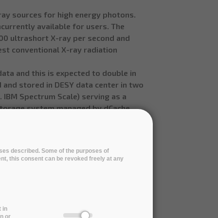
-ray sources for high energy photons.
currently available for users. The
000 ultrashort X-ray per second and
 best conventional X-ray radiation
ata and this is expected to double in
d and stored in DESY data center in two
.. IBM Spectrum Scale) serving as a
 storage system managed by dCache.
r.
em data center capabilities and
a good alternative or part of a hybrid
poses described. Some of the purposes of
the data in a cloud will also allow to
ent, this consent can be revoked freely at any
oal is to replace the currently used
ta with a new service developed during
 in
n or