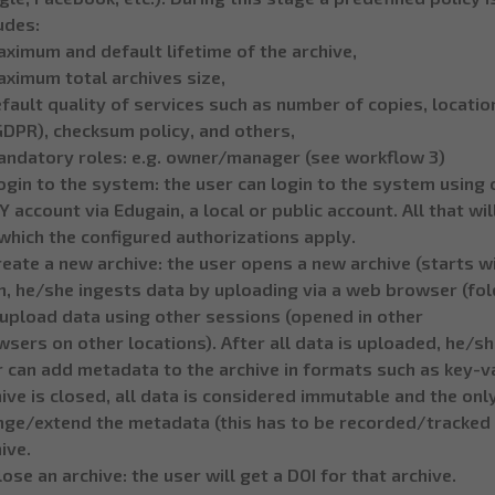
udes:
ximum and default lifetime of the archive,
aximum total archives size,
fault quality of services such as number of copies, location
GDPR), checksum policy, and others,
andatory roles: e.g. owner/manager (see workflow 3)
ogin to the system: the user can login to the system using 
 account via Edugain, a local or public account. All that wi
which the configured authorizations apply.
reate a new archive: the user opens a new archive (starts w
, he/she ingests data by uploading via a web browser (folde
 upload data using other sessions (opened in other
sers on other locations). After all data is uploaded, he/she
 can add metadata to the archive in formats such as key-va
ive is closed, all data is considered immutable and the onl
nge/extend the metadata (this has to be recorded/tracked b
ive.
lose an archive: the user will get a DOI for that archive.