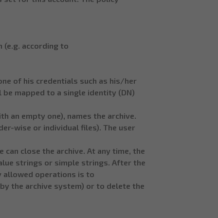
 (e.g. according to
one of his credentials such as his/her
ll be mapped to a single identity (DN)
ith an empty one), names the archive.
r-wise or individual files). The user
 can close the archive. At any time, the
lue strings or simple strings. After the
y allowed operations is to
y the archive system) or to delete the