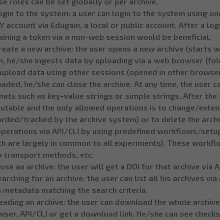
e roles can be set globally or per archive.
ogin to the system: a user can login to the system using on
 account via Edugain, a local or public account. After a logi
ining a token via a non-web session would be beneficial.
reate a new archive: the user opens a new archive (starts 
, he/she ingests data by uploading via a web browser (folde
upload data using other sessions (opened in other browsers
aded, he/she can close the archive. At any time, the user c
ats such as key-value strings or simple strings. After the a
utable and the only allowed operations is to change/exten
orded/tracked by the archive system) or to delete the arch
operations via API/CLI by using predefined workflows/setups
h are largely in common to all experiments). These workfl
a transport methods, etc.
lose an archive: the user will get a DOI for that archive via A
earching for an archive: the user can list all his archives vi
 metadata matching the search criteria.
eading an archive: the user can download the whole archive
ser, API/CLI or get a download link. He/she can see checks