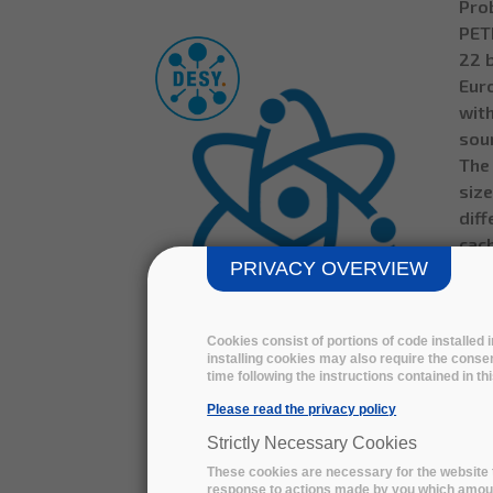
Prob
PETR
22 b
Eur
with
sour
The 
size
diff
cac
PRIVACY OVERVIEW
Alwa
Wit
flex
Cookies consist of portions of code installed
on-p
installing cookies may also require the consen
rela
time following the instructions contained in t
PETRA III / EuXFEL DATA
solu
Please read the privacy policy
ARCHIVING - download the
the
technical summary
Strictly Necessary Cookies
These cookies are necessary for the website t
Life
response to actions made by you which amount 