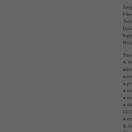
Sing
File
Tota
Dura
Inge
No 
The
A. R
admi
some
a pr
● ma
● m
● de
EU 
● m
B. 