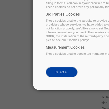
filling in forms. You can set your browser to b
1. I
These cookies do not store any personally iden
The 
3rd Parties Cookies
gene
These cookies enable the website to provide e
rec
providers whose services we have added to ou
not function properly. We'd like also to set G
crea
information on how you use it. The cookies col
expe
GDPR, the installation of these third-party c
please see our 'Cookies policy'.
Sing
Measurement Cookies
File
These cookies enable google tag manager me
Tota
Dura
Inge
Reject all
Data
Sinc
A. R
the 
Goog