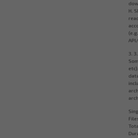
dow
H. S
read
acco
(e.g
API/
3. 3
Som
etc)
data
incl
arch
arch
Sing
File
Tota
Dura