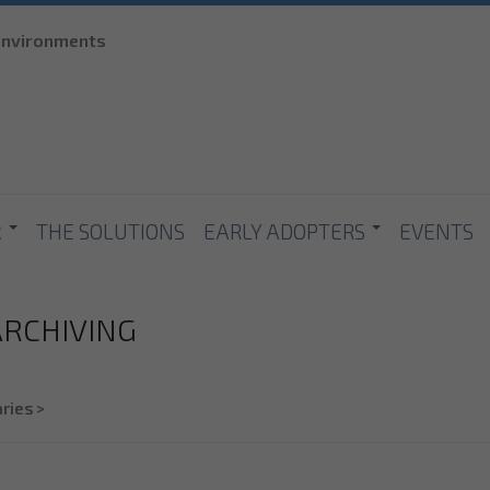
Skip to
 environments
main
content
R
THE SOLUTIONS
EARLY ADOPTERS
EVENTS
 ARCHIVING
ries
>