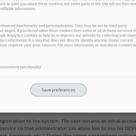
lock or alert you about these cookies, but some parts of the site will not then wo
ndividual photon scientist’s data archiving
tifiable information.
individual photon scientist (user) should be able to create a
rally all data which has a personal binding to that individua
nhanced functionality and personalisation. They may be set by third party
ommended solution for this problem at DESY at the momen
r pages. If you do not allow these cookies then some or all of these services 
oogle Analytics cookies to help us to improve our website by collecting and repor
te so called “virtual beamline” so that a user can inject da
lect information in a way that does not directly identify anyone. Under current
riment by copying data to data center, making tape copies,
ookies requires your prior consent. For more information on how these cookies w
le archive size: average 10-100 GB.
s in archive: average 10,000
asurement functionality
l archive size per user: 5 TB
tion: 5-10 years
st rates: 10-100MB/s (more is better)
Save preferences
 is personal, does not require encryption - optional, nice 
e the data sizes are relatively small, all elements of this
egistration to the system. The user obtains an initial acco
service so that administrator can allow him to use his DES
le, Facebook, etc.). During this stage a predefined policy i