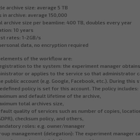
le archive size: average 5 TB
s in archive: average 150,000
l archive size per beamline: 400 TB, doubles every year
tion: 10 years
st rates: 1-2GB/s
personal data, no encryption required
 elements of the workflow are:
egistration to the system: the experiment manager obtains 
nistrator or applies to the service so that administrator 
 public account (e.g. Google, Facebook, etc.). During this 
edefined policy is set for this account. The policy includes:
ximum and default lifetime of the archive,
aximum total archives size,
fault quality of services such as number of copies, location
GDPR), checksum policy, and others,
andatory roles: e.g. owner/manager
Group management (delegation): The experiment manager can