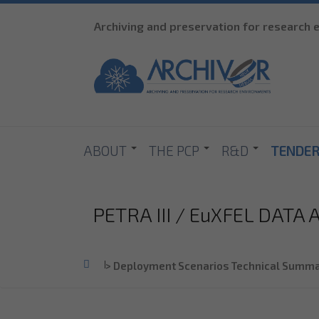
Archiving and preservation for research
ABOUT
THE PCP
R&D
TENDE
PETRA III / EuXFEL DATA
Home
>
Deployment Scenarios Technical Summa