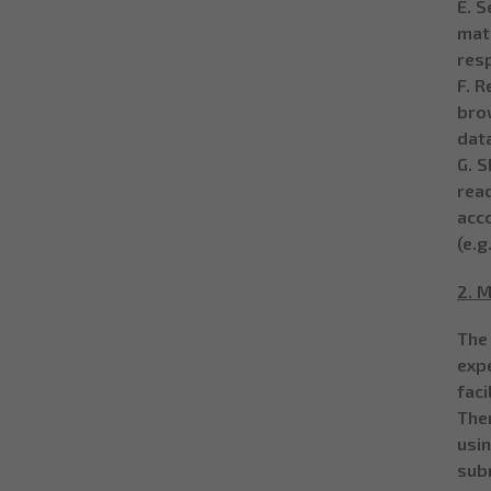
E. S
matc
resp
F. R
bro
dat
G. S
read
acco
(e.g
2. M
The
exp
faci
The
usi
sub