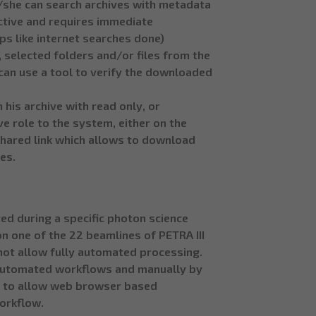
 He/she can search archives with metadata
active and requires immediate
eps like internet searches done)
, selected folders and/or files from the
can use a tool to verify the downloaded
 his archive with read only, or
e role to the system, either on the
 shared link which allows to download
les.
ed during a specific photon science
n one of the 22 beamlines of PETRA III
 not allow fully automated processing.
 automated workflows and manually by
e to allow web browser based
orkflow.