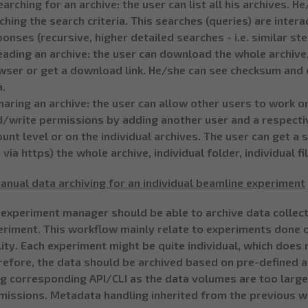
earching for an archive: the user can list all his archives.
hing the search criteria. This searches (queries) are inter
onses (recursive, higher detailed searches - i.e. similar st
eading an archive: the user can download the whole archive
wser or get a download link. He/she can see checksum and 
a.
haring an archive: the user can allow other users to work on
/write permissions by adding another user and a respectiv
unt level or on the individual archives. The user can get a
. via https) the whole archive, individual folder, individual fi
anual data archiving for an individual beamline experiment
 experiment manager should be able to archive data collect
eriment. This workflow mainly relate to experiments done o
lity. Each experiment might be quite individual, which does
refore, the data should be archived based on pre-defined
ng corresponding API/CLI as the data volumes are too larg
missions. Metadata handling inherited from the previous w