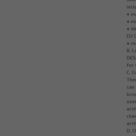
incl
● ma
● m
● de
EU 
● m
B. L
DESY
for 
C. C
Then
can
brow
user
arch
cha
arch
D. C