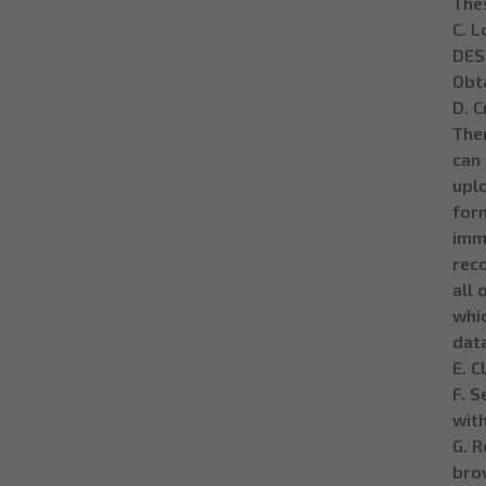
Thes
C. L
DESY
Obta
D. C
Then
can 
uplo
form
imm
rec
all 
whic
dat
E. C
F. S
with
G. R
brow