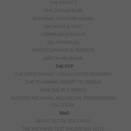
THE PROJECT
THE CONSORTIUM
EXTERNAL ADVISORY BOARD
ARCHIVER & EOSC
COMMUNICATION KIT
DELIVERABLES
PRESS CLIPPINGS & REPORTS
WATCH ARCHIVER!
THE PCP
THE OPEN MARKET CONSULTATION ROADMAP
THE "PLANNING POKER" TECHNIQUE
HOW THE PCP WORKS
EXISTING ARCHIVING AND DIGITAL PRESERVATION
SOLUTIONS
R&D
INITIAL SET OF USE CASES
THE ARCHIVER TEST VALIDATION SUITE