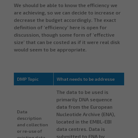
We should be able to know the efficiency we
are achieving, so we can decide to increase or
decrease the budget accordingly. The exact
definition of ‘efficiency’ here is open for
discussion, though some form of ‘effective
size’ that can be costed as if it were real disk
would seem to be appropriate.
DMP Topic
What needs to be addresse
The data to be used is
primarily DNA sequence
data from the European
Data
Nucleotide Archive (ENA),
description
located in the EMBL-EBI
and collection
data centres. Data is
or re-use of
submitted to ENA by
existing data