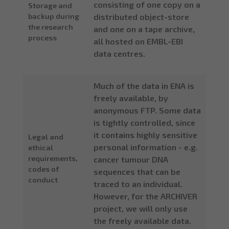
consisting of one copy on a
Storage and
backup during
distributed object-store
the research
and one on a tape archive,
process
all hosted on EMBL-EBI
data centres.
Much of the data in ENA is
freely available, by
anonymous FTP. Some data
is tightly controlled, since
it contains highly sensitive
Legal and
personal information - e.g.
ethical
requirements,
cancer tumour DNA
codes of
sequences that can be
conduct
traced to an individual.
However, for the ARCHIVER
project, we will only use
the freely available data.