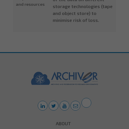
and resources
storage technologies (tape
and object store) to
minimise risk of loss.
ABOUT