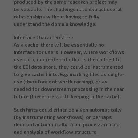
produced by the same research project may
be valuable. The challenge is to extract useful
relationships without having to fully
understand the domain knowledge.
Interface Characteristics:
As a cache, there will be essentially no
interface for users. However, where workflows
use data, or create data that is then added to
the EBI data store, they could be instrumented
to give cache hints. E.g. marking files as single-
use (therefore not worth caching), or as
needed for downstream processing in the near
future (therefore worth keeping in the cache).
Such hints could either be given automatically
(by instrumenting workflows), or perhaps
deduced automatically, from process-mining
and analysis of workflow structure.