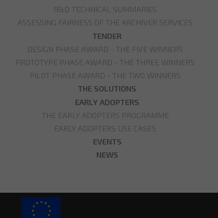
R&D TECHNICAL SUMMARIES
ASSESSING FAIRNESS OF THE ARCHIVER SERVICES
TENDER
DESIGN PHASE AWARD - THE FIVE WINNERS
PROTOTYPE PHASE AWARD - THE THREE WINNERS
PILOT PHASE AWARD - THE TWO WINNERS
THE SOLUTIONS
EARLY ADOPTERS
THE EARLY ADOPTERS PROGRAMME
EARLY ADOPTERS USE CASES
EVENTS
NEWS