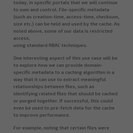
today, in specific portals that we will continue
to own and control. File-specific metadata
(such as creation-time, access-time, checksum,
size etc.) can be held and used by the cache. As
noted above, some of our data is restricted
access,
using standard RBAC techniques.
One interesting aspect of this use case will be
to explore how we can provide domain-
specific metadata to a caching algorithm in a
way that it can use to extract meaningful
relationships between files, such as
identifying related files that should be cached
or purged together. If successful, this could
even be used to pre-fetch data for the cache
to improve performance.
For example, noting that certain files were