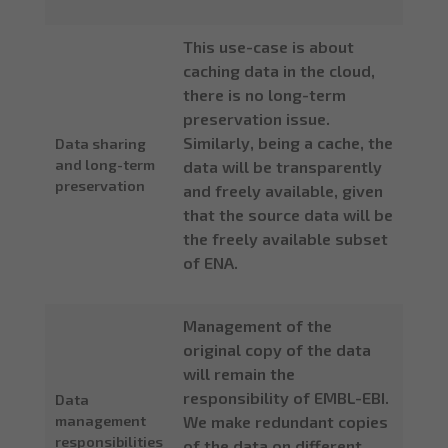
This use-case is about
caching data in the cloud,
there is no long-term
preservation issue.
Similarly, being a cache, the
Data sharing
and long-term
data will be transparently
preservation
and freely available, given
that the source data will be
the freely available subset
of ENA.
Management of the
original copy of the data
will remain the
responsibility of EMBL-EBI.
Data
management
We make redundant copies
responsibilities
of the data on different