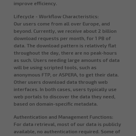
improve efficiency.
Lifecycle - Workflow Characteristics:
Our users come from all over Europe, and
beyond. Currently, we receive about 2 billion
download requests per month, for 1 PB of
data. The download pattern is relatively flat
throughout the day, there are no peak-hours
as such. Users needing large amounts of data
will be using scripted tools, such as
anonymous FTP, or ASPERA, to get their data.
Other users download data through web
interfaces. In both cases, users typically use
web portals to discover the data they need,
based on domain-specific metadata.
Authentication and Management Functions:
For data retrieval, most of our data is publicly
available, no authentication required. Some of