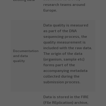
research teams around
Europe.
Data quality is measured
as part of the DNA
sequencing process, the
quality measurement is
included with the raw data.
Documentation
The origin of the data
and data
(organism, sample etc)
quality
forms part of the
accompanying metadata
collected during the
submission process.
Data is stored in the FIRE
(FIle REplication) archive,