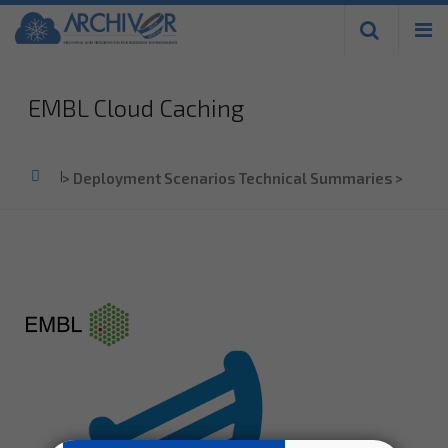
Skip to
main
content
EMBL Cloud Caching
Home
>
Deployment Scenarios Technical Summaries
>