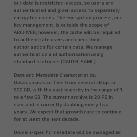
our data is restricted-access, so users are
authenticated and given access to separately
encrypted copies. The encryption process, and
key management, is outside the scope of
ARCHIVER, however, the cache will be required
to authenticate users and check their
authorisation for certain data. We manage
authentication and authorisation using
standard protocols (OAUTH, SAML).
Data and Metadata Characteristics:
Data consists of files from several kB up to
500 GB, with the vast majority in the range of 1
to a few GB. The current archive is 20 PB in
size, and is currently doubling every two
years. We expect that growth rate to continue
for at least the next decade.
Domain-specific metadata will be managed as