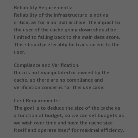
Reliability Requirements:
Reliability of the infrastructure is not as
critical as for a normal archive. The impact to
the user of the cache going down should be
limited to falling back to the main data store.
This should preferably be transparent to the
user.
Compliance and Verification:
Data is not manipulated or owned by the
cache, so there are no compliance and
verification concerns for this use case.
Cost Requirements:
The goal is to deduce the size of the cache as
a function of budget, so we can set budgets as
we wish over time and have the cache size
itself and operate itself for maximal efficiency.