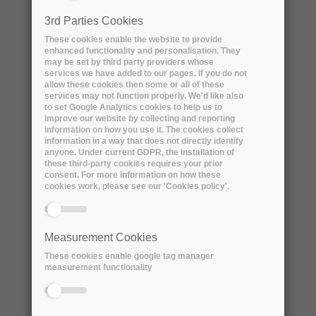
two years old, and that data is likely to be
3rd Parties Cookies
actively used much of the time. Even the older
These cookies enable the website to provide
data has a long tail of access, so very little of
enhanced functionality and personalisation. They
our data is ‘never’ used anymore.
may be set by third party providers whose
services we have added to our pages. If you do not
allow these cookies then some or all of these
We want to be able to start using our more
services may not function properly. We'd like also
to set Google Analytics cookies to help us to
popular data from the cloud, while not paying
improve our website by collecting and reporting
to store data that’s not currently used as
information on how you use it. The cookies collect
information in a way that does not directly identify
much. This is a classic caching problem, but a
anyone. Under current GDPR, the installation of
simple ‘least recently used’ algorithm could be
these third-party cookies requires your prior
consent. For more information on how these
far from optimal.
cookies work, please see our 'Cookies policy'.
We want the cache size to be optimised as a
function of cost, tracked over time, i.e. to
Measurement Cookies
deduce which data is cost-effective to cache at
These cookies enable google tag manager
a given time, and size the cache accordingly,
measurement functionality
with cost as input and some measure of
efficiency as output.