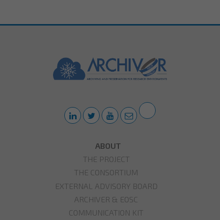
ABOUT
THE PROJECT
THE CONSORTIUM
EXTERNAL ADVISORY BOARD
ARCHIVER & EOSC
COMMUNICATION KIT