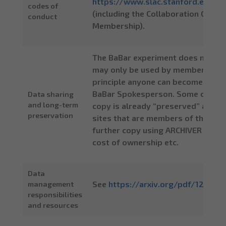
https://www.slac.stanford.edu/
codes of
(including the Collaboration Gove
conduct
Membership).
The BaBar experiment does not mak
may only be used by members of th
principle anyone can become a col
BaBar Spokesperson. Some of the B
Data sharing
and long-term
copy is already “preserved” at CERN
preservation
sites that are members of the Colla
further copy using ARCHIVER service
cost of ownership etc.
Data
See
https://arxiv.org/pdf/1205.46
management
responsibilities
and resources