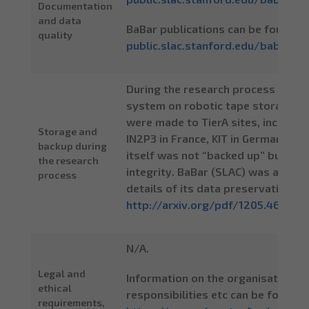
Documentation
and data
BaBar publications can be found a
quality
public.slac.stanford.edu/babar/Pu
During the research process the p
system on robotic tape storage in
were made to TierA sites, including
Storage and
IN2P3 in France, KIT in Germany etc
backup during
itself was not “backed up” but HP
the research
integrity. BaBar (SLAC) was a me
process
details of its data preservation ob
http://arxiv.org/pdf/1205.4667
.
N/A.
Legal and
Information on the organisation of
ethical
responsibilities etc can be found a
requirements,