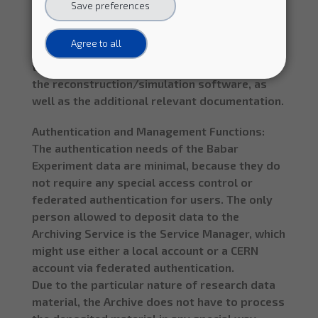
Save preferences
and research reproducibility for this particular
deployment scenario, preservation efforts
Agree to all
should not only focus on the data, but also on
the analysis level software and data format,
the reconstruction/simulation software, as
well as the additional relevant documentation.
Authentication and Management Functions:
The authentication needs of the Babar
Experiment data are minimal, because they do
not require any special access control or
federated authentication for users. The only
person allowed to deposit data to the
Archiving Service is the Service Manager, which
might use either a local account or a CERN
account via federated authentication.
Due to the particular nature of research data
material, the Archive does not have to process