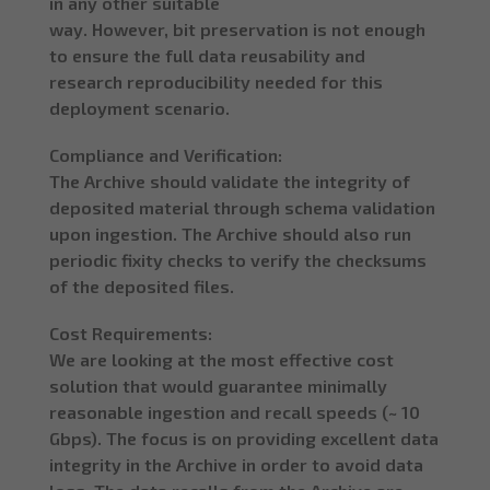
in any other suitable
way. However, bit preservation is not enough
to ensure the full data reusability and
research reproducibility needed for this
deployment scenario.
Compliance and Verification:
The Archive should validate the integrity of
deposited material through schema validation
upon ingestion. The Archive should also run
periodic fixity checks to verify the checksums
of the deposited files.
Cost Requirements:
We are looking at the most effective cost
solution that would guarantee minimally
reasonable ingestion and recall speeds (~ 10
Gbps). The focus is on providing excellent data
integrity in the Archive in order to avoid data