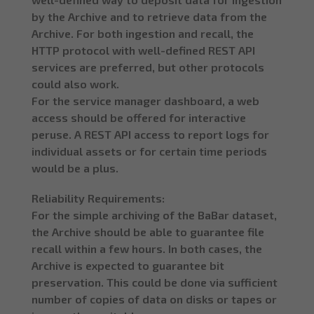
by the Archive and to retrieve data from the
Archive. For both ingestion and recall, the
HTTP protocol with well-defined REST API
services are preferred, but other protocols
could also work.
For the service manager dashboard, a web
access should be offered for interactive
peruse. A REST API access to report logs for
individual assets or for certain time periods
would be a plus.
Reliability Requirements:
For the simple archiving of the BaBar dataset,
the Archive should be able to guarantee file
recall within a few hours. In both cases, the
Archive is expected to guarantee bit
preservation. This could be done via sufficient
number of copies of data on disks or tapes or