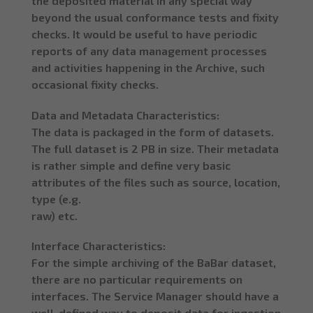
the deposited material in any special way
beyond the usual conformance tests and fixity
checks. It would be useful to have periodic
reports of any data management processes
and activities happening in the Archive, such
occasional fixity checks.
Data and Metadata Characteristics:
The data is packaged in the form of datasets.
The full dataset is 2 PB in size. Their metadata
is rather simple and define very basic
attributes of the files such as source, location,
type (e.g.
raw) etc.
Interface Characteristics:
For the simple archiving of the BaBar dataset,
there are no particular requirements on
interfaces. The Service Manager should have a
well-defined way to deposit data for ingestion