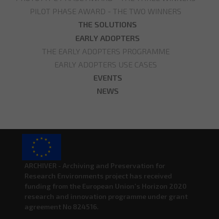
PILOT PHASE AWARD - THE TWO WINNERS
THE SOLUTIONS
EARLY ADOPTERS
THE EARLY ADOPTERS PROGRAMME
EARLY ADOPTERS USE CASES
EVENTS
NEWS
ARCHIVER - Archiving and Preservation for
Research Environments project has received
funding from the European Union’s Horizon 2020
research and innovation programme under grant
agreement No 824516.