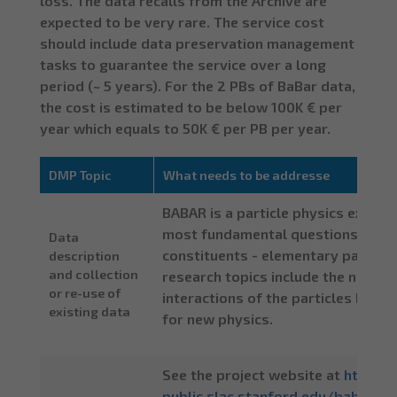
loss. The data recalls from the Archive are
expected to be very rare. The service cost
should include data preservation management
tasks to guarantee the service over a long
period (~ 5 years). For the 2 PBs of BaBar data,
the cost is estimated to be below 100K € per
year which equals to 50K € per PB per year.
DMP Topic
What needs to be addresse
BABAR is a particle physics exper
most fundamental questions about 
Data
constituents - elementary particle
description
and collection
research topics include the nature
or re-use of
interactions of the particles know
existing data
for new physics.
See the project website at
http:/
public.slac.stanford.edu/babar/de