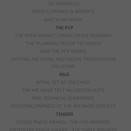
DELIVERABLES
PRESS CLIPPINGS & REPORTS
WATCH ARCHIVER!
THE PCP
THE OPEN MARKET CONSULTATION ROADMAP
THE "PLANNING POKER" TECHNIQUE
HOW THE PCP WORKS
EXISTING ARCHIVING AND DIGITAL PRESERVATION
SOLUTIONS
R&D
INITIAL SET OF USE CASES
THE ARCHIVER TEST VALIDATION SUITE
R&D TECHNICAL SUMMARIES
ASSESSING FAIRNESS OF THE ARCHIVER SERVICES
TENDER
DESIGN PHASE AWARD - THE FIVE WINNERS
PROTOTYPE PHASE AWARD - THE THREE WINNERS