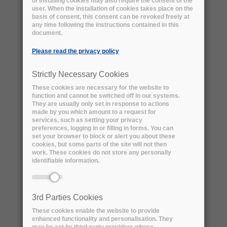
of installing cookies may also require the consent of the
user. When the installation of cookies takes place on the
basis of consent, this consent can be revoked freely at
any time following the instructions contained in this
document.
Please read the privacy policy
Strictly Necessary Cookies
These cookies are necessary for the website to
function and cannot be switched off in our systems.
They are usually only set in response to actions
made by you which amount to a request for
services, such as setting your privacy
preferences, logging in or filling in forms. You can
set your browser to block or alert you about these
The BaBar Experiment: download the
cookies, but some parts of the site will not then
technical summaries
work. These cookies do not store any personally
identifiable information.
Problem Definition:
In 2020 the BaBar Experiment infrastructure at
SLAC will be decommissioned. As a result, the
3rd Parties Cookies
2 PBs of BaBar data can no longer be stored at
These cookies enable the website to provide
the host laboratory and alternative solutions
enhanced functionality and personalisation. They
need to be found. We want to ensure that a
may be set by third party providers whose