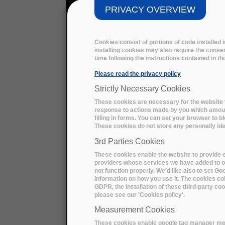
PRIVACY OVERVIEW
Cookies consist of portions of code installed
installing cookies may also require the consen
time following the instructions contained in t
Please read the privacy policy
Strictly Necessary Cookies
These cookies are necessary for the website t
response to actions made by you which amount 
filling in forms. You can set your browser to b
These cookies do not store any personally iden
3rd Parties Cookies
These cookies enable the website to provide e
providers whose services we have added to ou
not function properly. We'd like also to set G
information on how you use it. The cookies col
GDPR, the installation of these third-party c
please see our 'Cookies policy'.
Measurement Cookies
These cookies enable google tag manager me