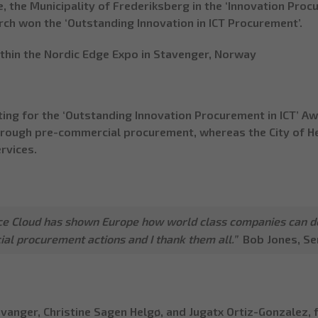
, the Municipality of Frederiksberg in the ‘Innovation Pro
ch won the ‘Outstanding Innovation in ICT Procurement’.
thin the Nordic Edge Expo in Stavenger, Norway
ing for the ‘Outstanding Innovation Procurement in ICT’ Aw
through pre-commercial procurement
, whereas the City of H
rvices.
nce Cloud has shown Europe how world class companies can d
al procurement actions and I thank them all.”
Bob Jones
, S
anger, Christine Sagen Helgø, and Jugatx Ortiz-Gonzalez,