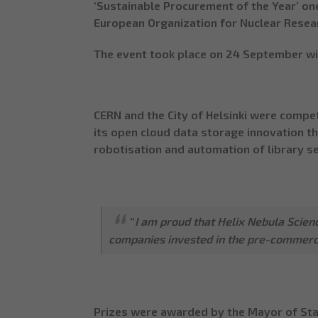
‘Sustainable Procurement of the Year’ one
European Organization for Nuclear Resear
The event took place on 24 September wi
CERN and the City of Helsinki were compet
its open cloud data storage innovation 
robotisation and automation of library se
“
I am proud that Helix Nebula Scie
companies invested in the pre-commerci
Prizes were awarded by the Mayor of Stav