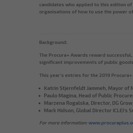
candidates who applied to this edition o
organisations of how to use the power o
Background:
The Procura+ Awards reward successful, 
significant improvements of public goods
This year’s entries for the 2019 Procura
Katrin Stjernfeldt Jammeh, Mayor of
Paulo Magina, Head of Public Procur
Marzena Rogalska, Director, DG Grow
Mark Hidson, Global Director ICLEI's
For more information:
www.procuraplus.