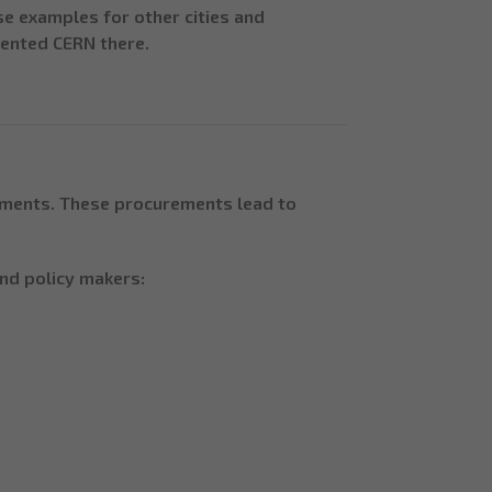
e examples for other cities and
sented CERN there.
ements. These procurements lead to
nd policy makers: