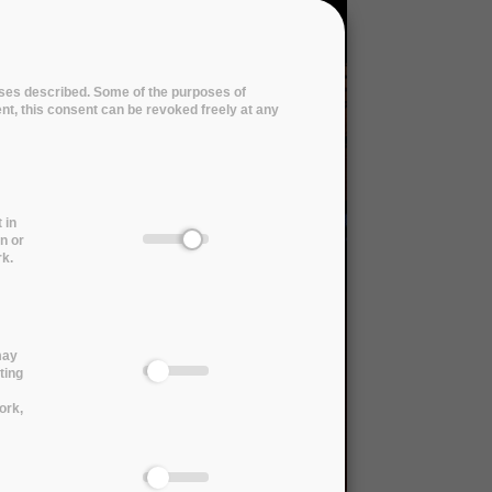
poses described. Some of the purposes of
ent, this consent can be revoked freely at any
 in
n or
rk.
may
ting
ork,