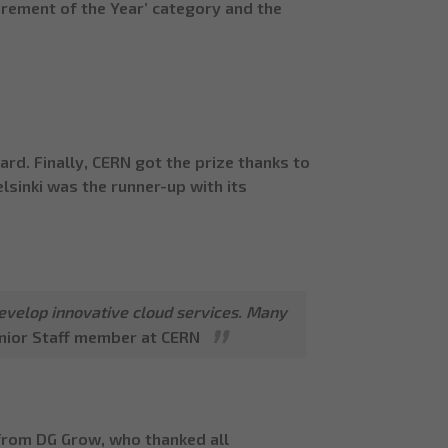
curement of the Year’ category and
the
ard. Finally,
CERN got the prize thanks to
elsinki was the runner-up with its
evelop innovative cloud services. Many
enior Staff member at CERN
 from DG Grow, who thanked all