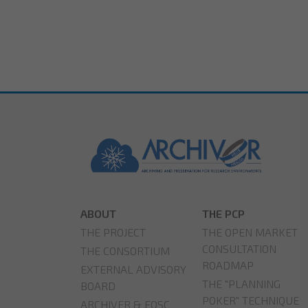
ABOUT
THE PCP
THE PROJECT
THE OPEN MARKET
CONSULTATION
THE CONSORTIUM
ROADMAP
EXTERNAL ADVISORY
THE "PLANNING
BOARD
POKER" TECHNIQUE
ARCHIVER & EOSC