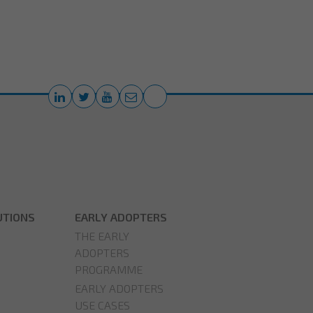
UTIONS
EARLY ADOPTERS
THE EARLY
ADOPTERS
PROGRAMME
EARLY ADOPTERS
USE CASES