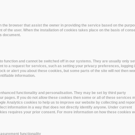
 in the browser that assist the owner in providing the service based on the pur
t of the user. When the installation of cookies takes place on the basis of cons
his document.
o function and cannot be switched off in our systems. They are usually only set
to a request for services, such as setting your privacy preferences, logging i
lock or alert you about these cookies, but some parts of the site will not then wo
tifiable information.
nhanced functionality and personalisation. They may be set by third party
r pages. If you do not allow these cookies then some or all of these services 
oogle Analytics cookies to help us to improve our website by collecting and repor
lect information in a way that does not directly identify anyone. Under current
ookies requires your prior consent. For more information on how these cookies w
asurement functionality