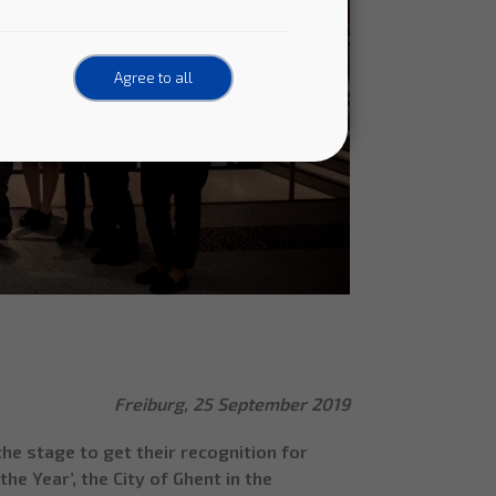
Agree to all
Freiburg, 25 September 2019
e stage to get their recognition for
he Year’, the City of Ghent in the