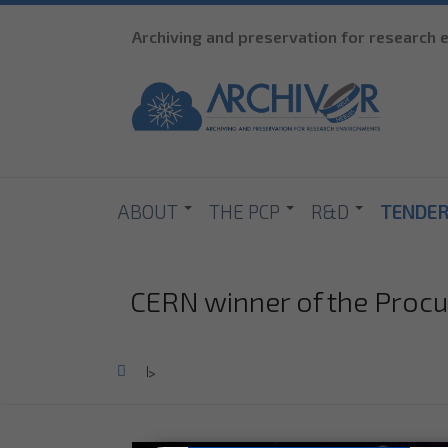
Archiving and preservation for research
ABOUT
THE PCP
R&D
TENDE
CERN winner of the Proc
Home
>