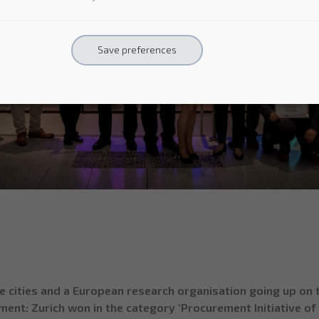
Save preferences
ities and a European research organisation going up on th
ent: Zurich won in the category ‘Procurement Initiative of t