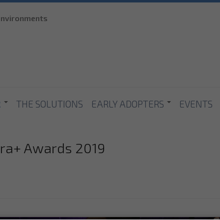
Skip to
 environments
main
content
R
THE SOLUTIONS
EARLY ADOPTERS
EVENTS
ura+ Awards 2019