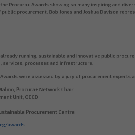
f the Procura+ Awards showing so many inspiring and divers
f public procurement. Bob Jones and Joshua Davison repre
already running, sustainable and innovative public procur
, services, processes and infrastructure.
+ Awards were assessed by a jury of procurement experts a
 Malmö, Procura+ Network Chair
ement Unit, OECD
 Sustainable Procurement Centre
org/awards