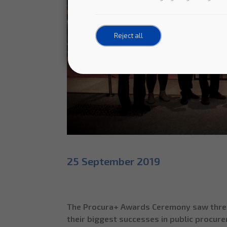
Reject all
25 September 2019
The Procura+ Awards Ceremony saw three c
their biggest successes in public procurem