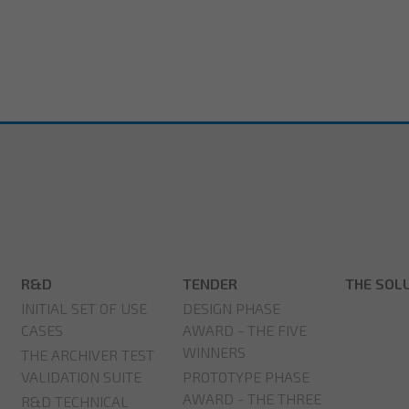
R&D
TENDER
THE SOL
INITIAL SET OF USE
DESIGN PHASE
CASES
AWARD - THE FIVE
WINNERS
THE ARCHIVER TEST
VALIDATION SUITE
PROTOTYPE PHASE
AWARD - THE THREE
R&D TECHNICAL